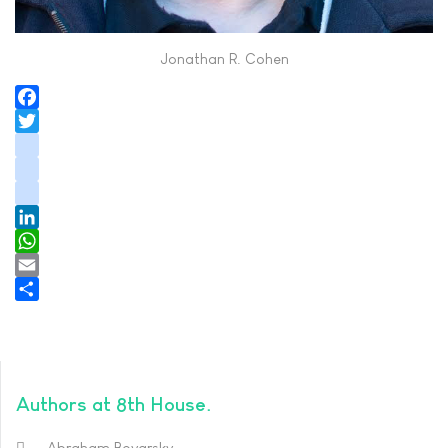
Jonathan R. Cohen
Facebook
Twitter
instagram
youtube
tiktok
LinkedIn
WhatsApp
Email
Share
Authors at 8th House
Abraham Boyarsky