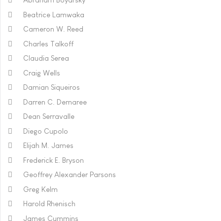
Beatrice Lamwaka
Cameron W. Reed
Charles Talkoff
Claudia Serea
Craig Wells
Damian Siqueiros
Darren C. Demaree
Dean Serravalle
Diego Cupolo
Elijah M. James
Frederick E. Bryson
Geoffrey Alexander Parsons
Greg Kelm
Harold Rhenisch
James Cummins