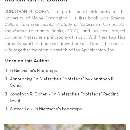
JONATHAN R. COHEN
is a professor of philosophy at the
University of Maine Farmington. His first book was
Science,
Culture, and Free Spirits: A Study of Nietzsche’s Human, All-
Too-Human
(Humanity Books, 2010), and his next project
concerns Nietzsche’s philosophy of music. With their four kids
currently scattered up and down the East Coast, he and his
wife together maintain a stretch of the Appalachian Trail.
More on this Author...
In Nietzsche's Footsteps
Announcing "In Nietzsche's Footsteps" by Jonathan R.
Cohen
Jonathan R. Cohen - "In Nietzsche's Footsteps" Reading
Event
Author Talk: In Nietzsche's Footsteps