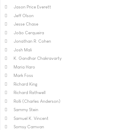
Jason Price Everett
Jeff Olson
Jesse Chase
João Cerqueira
Jonathan R. Cohen
Josh Mali
K. Gandhar Chakravarty
Maria Haro
Mark Foss
Richard King
Richard Rathwell
Rolli (Charles Anderson)
Sammy Stein
Samuel K. Vincent
Somsy Camvan