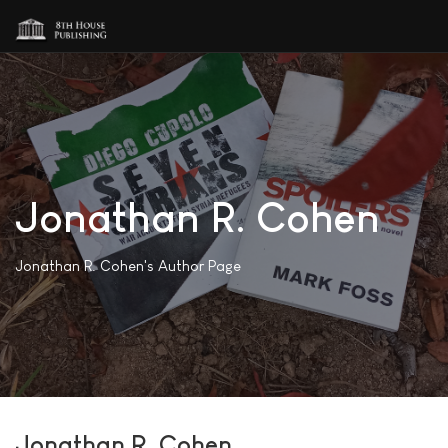
Jonathan R. Cohen
Jonathan R. Cohen's Author Page
Jonathan R. Cohen