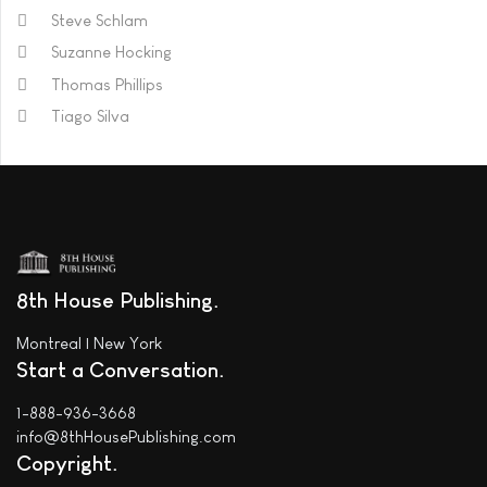
Steve Schlam
Suzanne Hocking
Thomas Phillips
Tiago Silva
8th House Publishing
Montreal | New York
Start a Conversation
1-888-936-3668
info@8thHousePublishing.com
Copyright