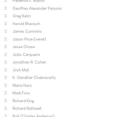
Frederick E. Bryson
Geoffrey Alexander Parsons
Greg Kelm
Harold Rhenisch
James Cummins
Jason Price Everett
Jesse Chase
João Cerqueira
Jonathan R. Cohen
Josh Mali
K. Gandhar Chakravarty
Maria Haro
Mark Foss
Richard King
Richard Rathwell
Rolli (Charles Anderson)