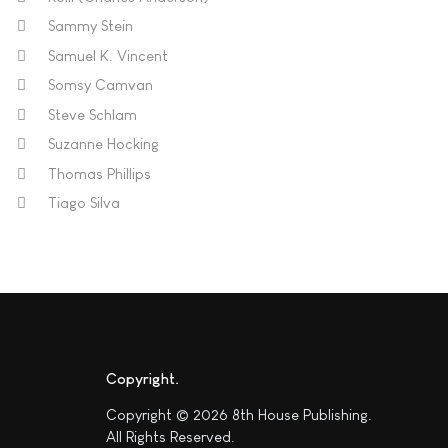
Sammy Stein
Samuel K. Vincent
Somsy Camvan
Steve Schlam
Suzanne Hocking
Thomas Phillips
Tiago Silva
Copyright
Copyright © 2026 8th House Publishing.
All Rights Reserved.