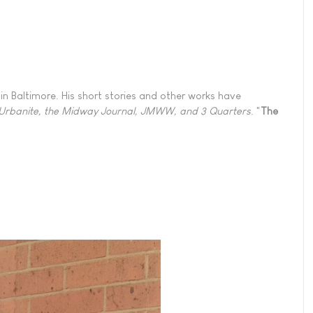
in Baltimore. His short stories and other works have
 Urbanite, the Midway Journal, JMWW, and 3 Quarters
. "
The