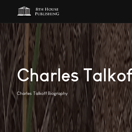
Charles Talkof
Charles Talkoff Biography