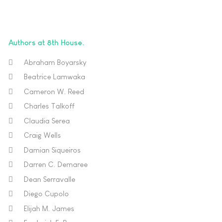
Authors at 8th House
Abraham Boyarsky
Beatrice Lamwaka
Cameron W. Reed
Charles Talkoff
Claudia Serea
Craig Wells
Damian Siqueiros
Darren C. Demaree
Dean Serravalle
Diego Cupolo
Elijah M. James