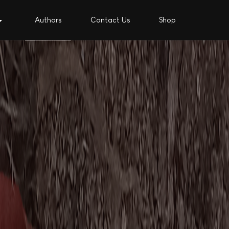
Authors
Contact Us
Shop