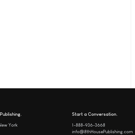
Publishing
Start a Conversation
 New York
1-888-936-3668
info@8thHousePublishing.com