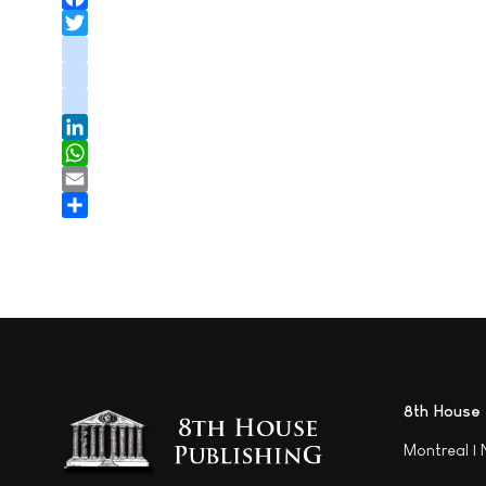
Facebook
Twitter
instagram
youtube
tiktok
LinkedIn
WhatsApp
Email
Share
8th House 
Montreal |