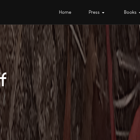
Home
Press
Books
f