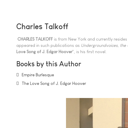
Charles Talkoff
CHARLES TALKOFF
is from New York and currently resides 
appeared in such publications as
Undergroundvoices, the
Love Song of J. Edgar Hoover
", is his first novel.
Books by this Author
Empire Burlesque
The Love Song of J. Edgar Hoover