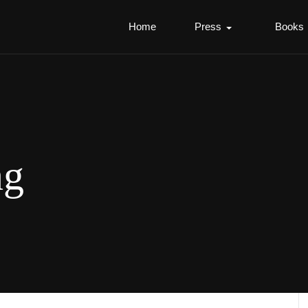
Home
Press
Books
ng