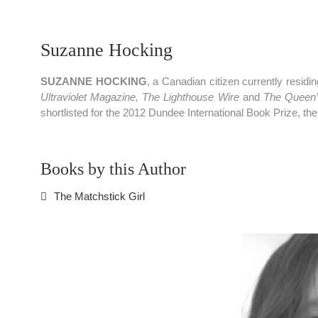
Suzanne Hocking
SUZANNE HOCKING
, a Canadian citizen currently resi
Ultraviolet Magazine, The Lighthouse Wire
and
The Queen’s
shortlisted for the 2012 Dundee International Book Prize, the
Books by this Author
The Matchstick Girl