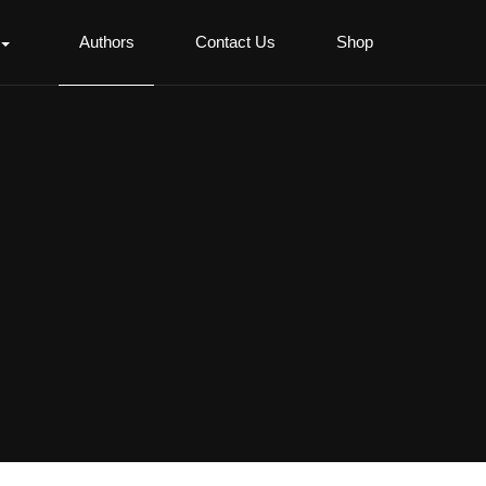
Authors
Contact Us
Shop