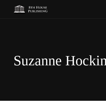
Suzanne Hocki