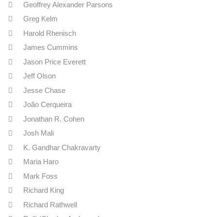
Geoffrey Alexander Parsons
Greg Kelm
Harold Rhenisch
James Cummins
Jason Price Everett
Jeff Olson
Jesse Chase
João Cerqueira
Jonathan R. Cohen
Josh Mali
K. Gandhar Chakravarty
Maria Haro
Mark Foss
Richard King
Richard Rathwell