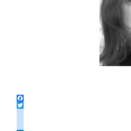
Facebook
Twitter
instagram
youtube