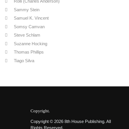
Rolli (Charles Anderson)
Sammy Stein
Samuel K. Vincent
Somsy Camvan
Steve Schlam
Suzanne Hocking
Thomas Phillips
Tiago Silva
Copyright
Copyright © 2026 8th House Publishing. All
Rights Reserved.