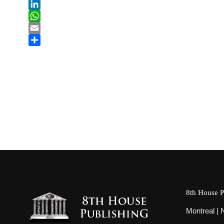
tiktok
LinkedIn
WhatsApp
Email
Share
8th House P
Montreal |