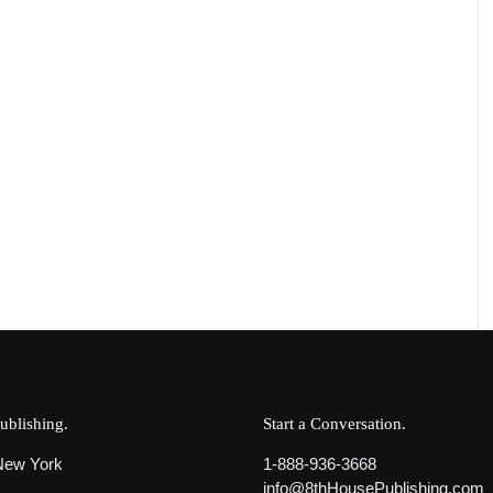
ublishing
Start a Conversation
 New York
1-888-936-3668
info@8thHousePublishing.com