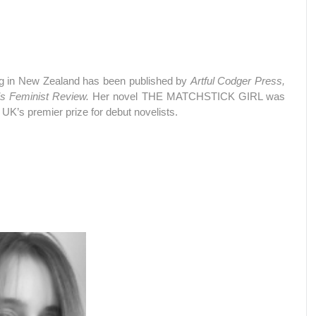
ding in New Zealand has been published by
Artful Codger Press,
 Feminist Review.
Her novel THE MATCHSTICK GIRL was
 UK’s premier prize for debut novelists.