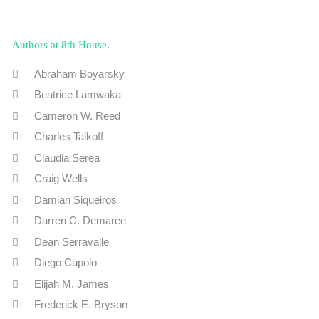
Authors at 8th House
Abraham Boyarsky
Beatrice Lamwaka
Cameron W. Reed
Charles Talkoff
Claudia Serea
Craig Wells
Damian Siqueiros
Darren C. Demaree
Dean Serravalle
Diego Cupolo
Elijah M. James
Frederick E. Bryson