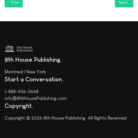
Previous article: See what they're saying about "PERESTROIKA" on Goo
Next articl
Prev
Next
8th House Publishing
Montreal | New York
Start a Conversation
1-888-936-3668
info@8thHousePublishing.com
Copyright
Copyright © 2026 8th House Publishing. All Rights Reserved.