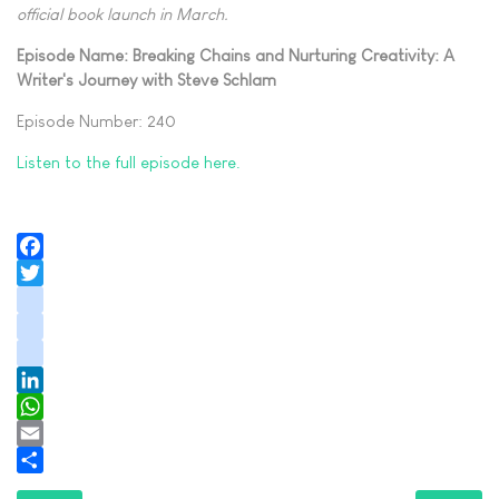
official book launch in March.
Episode Name: Breaking Chains and Nurturing Creativity: A
Writer's Journey with Steve Schlam
Episode Number: 240
Listen to the full episode here.
Facebook
Twitter
instagram
youtube
tiktok
LinkedIn
WhatsApp
Email
Share