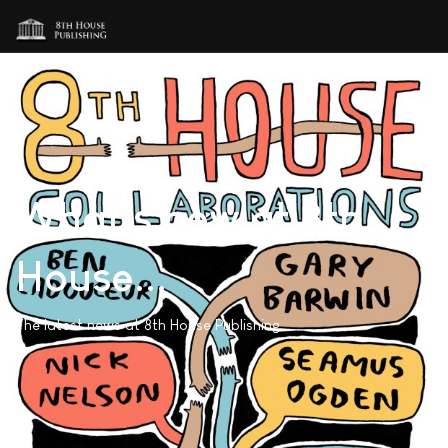
What's new at 8th
House...
The latest news at 8th House Publishing