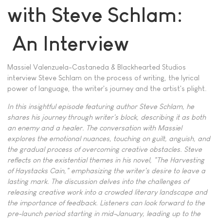
with Steve Schlam:
An Interview
Massiel Valenzuela-Castaneda & Blackhearted Studios
interview Steve Schlam on the process of writing, the lyrical
power of language, the writer's journey and the artist's plight.
In this insightful episode featuring author Steve Schlam, he
shares his journey through writer's block, describing it as both
an enemy and a healer. The conversation with Massiel
explores the emotional nuances, touching on guilt, anguish, and
the gradual process of overcoming creative obstacles. Steve
reflects on the existential themes in his novel, "The Harvesting
of Haystacks Cain," emphasizing the writer's desire to leave a
lasting mark. The discussion delves into the challenges of
releasing creative work into a crowded literary landscape and
the importance of feedback. Listeners can look forward to the
pre-launch period starting in mid-January, leading up to the