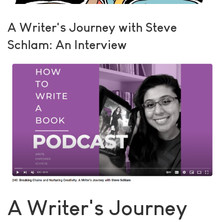
A Writer's Journey with Steve
Schlam: An Interview
A Writer's Journey