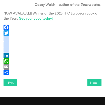
--Casey Walsh – author of the
Downs
series.
NOW AVAILABLE!! Winner of the 2023 HFC European Book of
the Year.
Get your copy today!
Facebook
Twitter
instagram
youtube
tiktok
LinkedIn
WhatsApp
Email
Share
Previous article: A Writer's Journey with Steve Schlam: An Interview
Next artic
Prev
Next