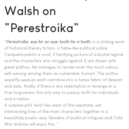
Walsh on
"Perestroika"
"
Perestroika, eye for an eye; tooth for a tooth
, is a striking work
of historical literary fiction, a fable-like political satire.
Cerqueira paints a vivid, if terrifying picture of a brutal regime
and the characters who struggle against it are drawn with
great pathos. He manages to render even the most odious,
self-serving among them as vulnerable, human. The author
expertly weaves each narrative into a tense fabric of despair
and asks, finally, if there is any redemption in revenge or is
true forgiveness the only way to peace, both for individuals
and a nation.
A surprise plot twist ties each of the separate, yet
intersecting lives of the main characters together in a
beautifully poetic way. Readers of political intrigues and Cold
War dramas will enjoy this. "