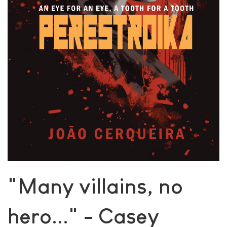
"Many villains, no
hero..." - Casey