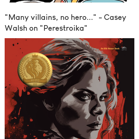
"Many villains, no hero..." - Casey
Walsh on "Perestroika"