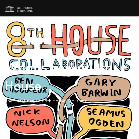
What's new at 8th
House...
The latest news at 8th House Publishing