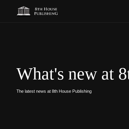
What's new at 8
The latest news at 8th House Publishing