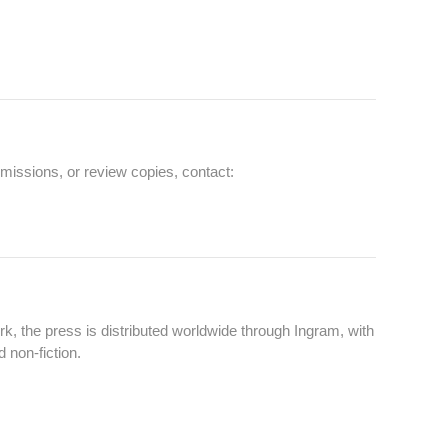
missions, or review copies, contact:
k, the press is distributed worldwide through Ingram, with
 non‑fiction.