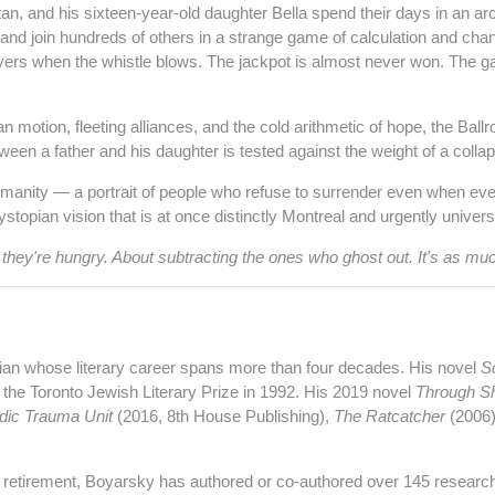
n, and his sixteen‑year‑old daughter Bella spend their days in an arcan
and join hundreds of others in a strange game of calculation and ch
yers when the whistle blows. The jackpot is almost never won. The game
n motion, fleeting alliances, and the cold arithmetic of hope, the Ba
een a father and his daughter is tested against the weight of a collap
manity — a portrait of people who refuse to surrender even when eve
topian vision that is at once distinctly Montreal and urgently univers
hey're hungry. About subtracting the ones who ghost out. It's as mu
ian whose literary career spans more than four decades. His novel
S
the Toronto Jewish Literary Prize in 1992. His 2019 novel
Through S
dic Trauma Unit
(2016, 8th House Publishing),
The Ratcatcher
(2006
s retirement, Boyarsky has authored or co‑authored over 145 researc