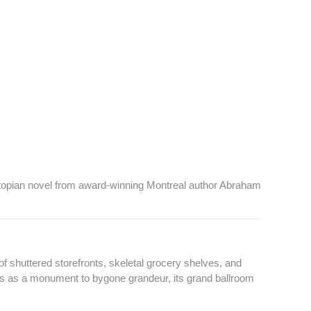
ystopian novel from award-winning Montreal author Abraham
f shuttered storefronts, skeletal grocery shelves, and
ds as a monument to bygone grandeur, its grand ballroom