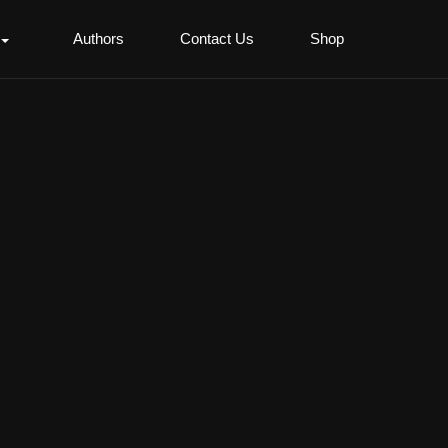
Authors
Contact Us
Shop