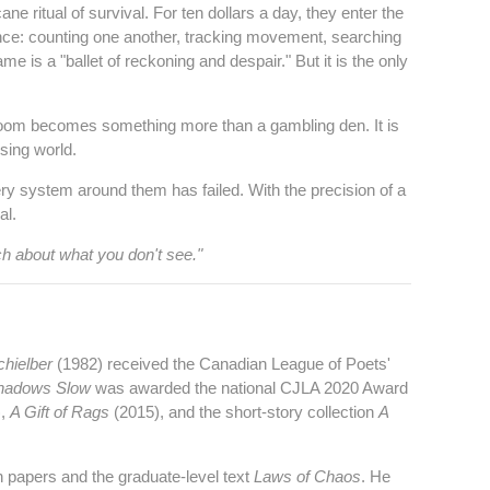
e ritual of survival. For ten dollars a day, they enter the
ance: counting one another, tracking movement, searching
 is a "ballet of reckoning and despair." But it is the only
llroom becomes something more than a gambling den. It is
sing world.
ry system around them has failed. With the precision of a
al.
ch about what you don't see."
chielber
(1982) received the Canadian League of Poets'
hadows Slow
was awarded the national CJLA 2020 Award
),
A Gift of Rags
(2015), and the short‑story collection
A
h papers and the graduate‑level text
Laws of Chaos
. He