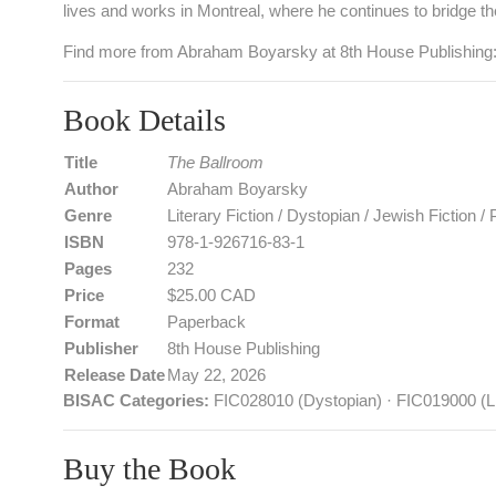
lives and works in Montreal, where he continues to bridge the
Find more from Abraham Boyarsky at 8th House Publishing
Book Details
Title
The Ballroom
Author
Abraham Boyarsky
Genre
Literary Fiction / Dystopian / Jewish Fiction /
ISBN
978‑1‑926716‑83‑1
Pages
232
Price
$25.00 CAD
Format
Paperback
Publisher
8th House Publishing
Release Date
May 22, 2026
BISAC Categories:
FIC028010 (Dystopian) · FIC019000 (Li
Buy the Book