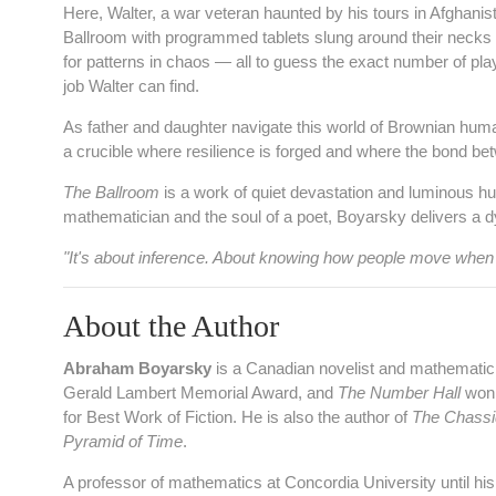
Here, Walter, a war veteran haunted by his tours in Afghanista
Ballroom with programmed tablets slung around their necks 
for patterns in chaos — all to guess the exact number of pla
job Walter can find.
As father and daughter navigate this world of Brownian huma
a crucible where resilience is forged and where the bond betw
The Ballroom
is a work of quiet devastation and luminous hu
mathematician and the soul of a poet, Boyarsky delivers a dys
"It's about inference. About knowing how people move when t
About the Author
Abraham Boyarsky
is a Canadian novelist and mathematic
Gerald Lambert Memorial Award, and
The Number Hall
won 
for Best Work of Fiction. He is also the author of
The Chassi
Pyramid of Time
.
A professor of mathematics at Concordia University until hi