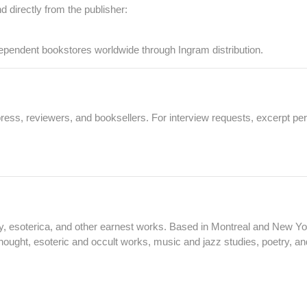
nd directly from the publisher:
dependent bookstores worldwide through Ingram distribution.
ess, reviewers, and booksellers. For interview requests, excerpt per
y, esoterica, and other earnest works. Based in Montreal and New Yor
 thought, esoteric and occult works, music and jazz studies, poetry, and