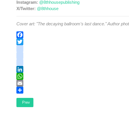
Instagram:
@8thhousepublishing
X/Twitter:
@8thhouse
Cover art: "The decaying ballroom's last dance." Author ph
Facebook
Twitter
instagram
youtube
tiktok
LinkedIn
WhatsApp
Email
Share
Previous article: The Heights Team - Hockey's Best Team Ever
Prev