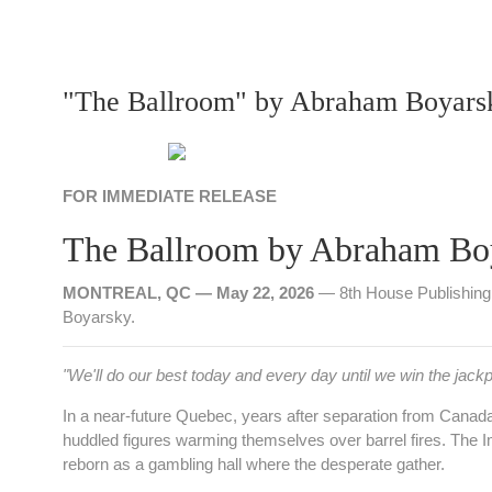
"The Ballroom" by Abraham Boyars
FOR IMMEDIATE RELEASE
The Ballroom by Abraham Bo
MONTREAL, QC — May 22, 2026
— 8th House Publishing 
Boyarsky.
"We'll do our best today and every day until we win the jackp
In a near‑future Quebec, years after separation from Canada 
huddled figures warming themselves over barrel fires. The 
reborn as a gambling hall where the desperate gather.