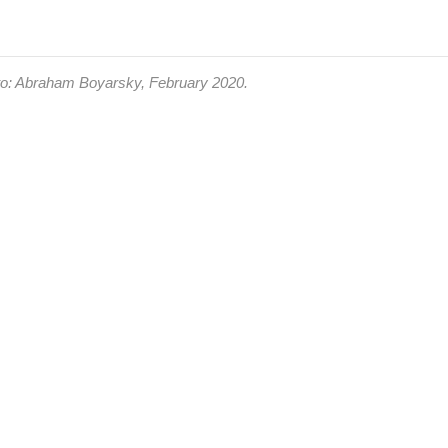
oto: Abraham Boyarsky, February 2020.