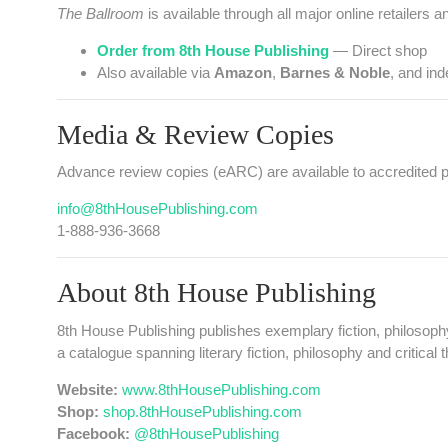
The Ballroom
is available through all major online retailers a
Order from 8th House Publishing
— Direct shop
Also available via
Amazon
,
Barnes & Noble
, and in
Media & Review Copies
Advance review copies (eARC) are available to accredited pr
info@8thHousePublishing.com
1‑888‑936‑3668
About 8th House Publishing
8th House Publishing publishes exemplary fiction, philosoph
a catalogue spanning literary fiction, philosophy and critical
Website:
www.8thHousePublishing.com
Shop:
shop.8thHousePublishing.com
Facebook:
@8thHousePublishing