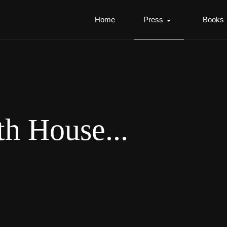
Home
Press
Books
th House...