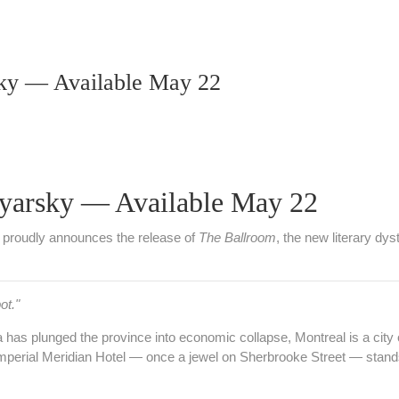
ky — Available May 22
yarsky — Available May 22
proudly announces the release of
The Ballroom
, the new literary d
ot."
has plunged the province into economic collapse, Montreal is a city o
Imperial Meridian Hotel — once a jewel on Sherbrooke Street — stan