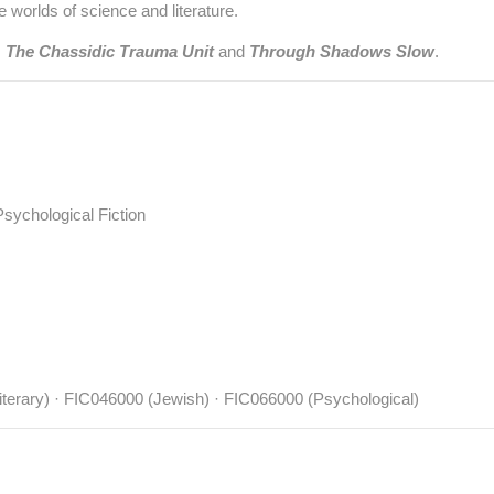
 worlds of science and literature.
:
The Chassidic Trauma Unit
and
Through Shadows Slow
.
 Psychological Fiction
terary) · FIC046000 (Jewish) · FIC066000 (Psychological)