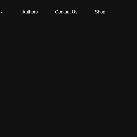
Authors
Contact Us
Shop