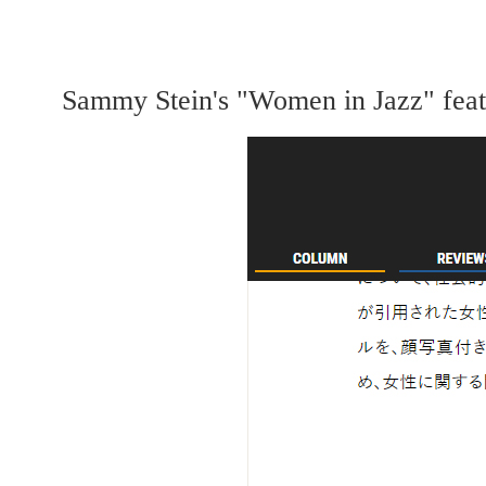
Sammy Stein's "Women in Jazz" featur