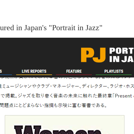
ed in Japan's "Portrait in Jazz"