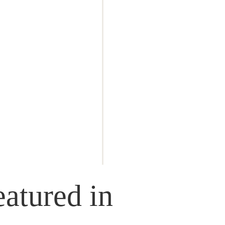
atured in