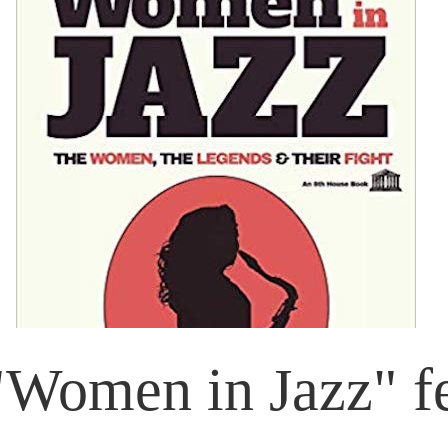
Women in Jazz" fe