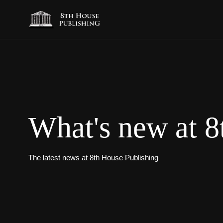
What's new at 8
The latest news at 8th House Publishing