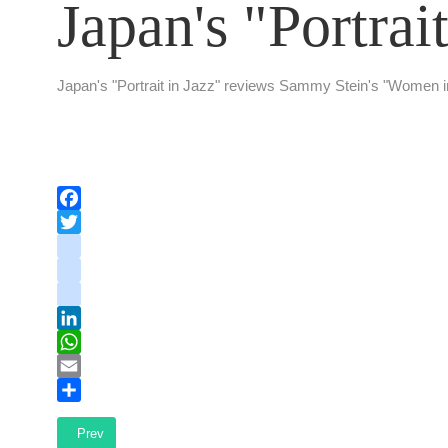
Japan's "Portrait
Japan's "Portrait in Jazz" reviews Sammy Stein's "Women 
Facebook
Twitter
instagram
youtube
tiktok
LinkedIn
WhatsApp
Email
Share
Previous article: Author Talk: In Nietzsche's Footsteps
Prev