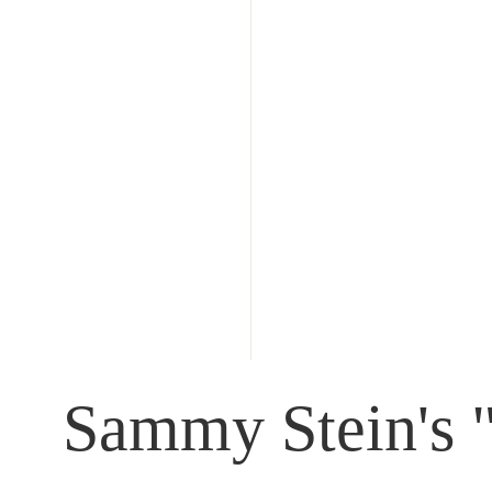
Sammy Stein's "