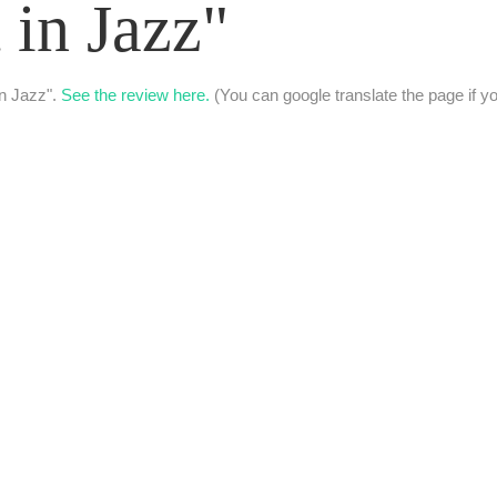
 in Jazz"
in Jazz".
See the review here.
(You can google translate the page if yo