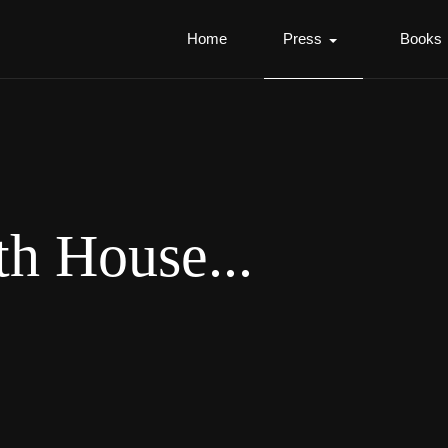
Home
Press
Books
th House...