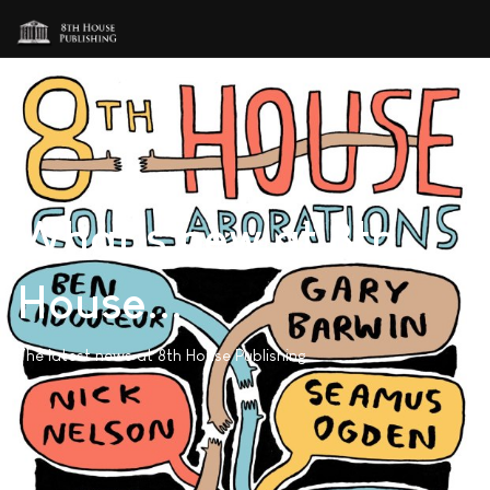
What's new at 8th
House...
The latest news at 8th House Publishing