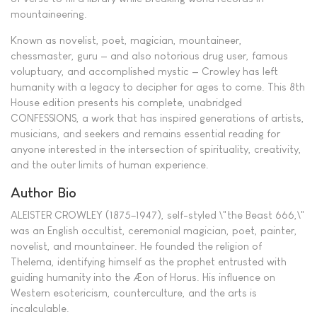
mountaineering.
Known as novelist, poet, magician, mountaineer,
chessmaster, guru — and also notorious drug user, famous
voluptuary, and accomplished mystic — Crowley has left
humanity with a legacy to decipher for ages to come. This 8th
House edition presents his complete, unabridged
CONFESSIONS, a work that has inspired generations of artists,
musicians, and seekers and remains essential reading for
anyone interested in the intersection of spirituality, creativity,
and the outer limits of human experience.
Author Bio
ALEISTER CROWLEY (1875–1947), self-styled \"the Beast 666,\"
was an English occultist, ceremonial magician, poet, painter,
novelist, and mountaineer. He founded the religion of
Thelema, identifying himself as the prophet entrusted with
guiding humanity into the Æon of Horus. His influence on
Western esotericism, counterculture, and the arts is
incalculable.