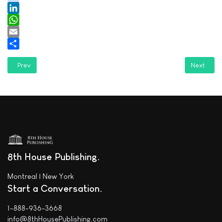
tiktok
LinkedIn
WhatsApp
Email
Share
Previous article: Women in Jazz - Special edition
Next articl
Prev
Next
8th House Publishing
Montreal | New York
Start a Conversation
1-888-936-3668
info@8thHousePublishing.com