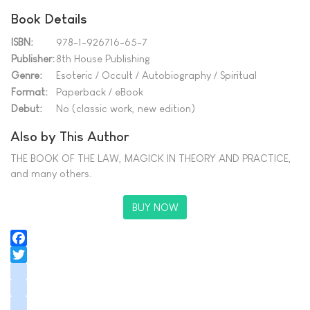
Book Details
ISBN:
978-1-926716-65-7
Publisher:
8th House Publishing
Genre:
Esoteric / Occult / Autobiography / Spiritual
Format:
Paperback / eBook
Debut:
No (classic work, new edition)
Also by This Author
THE BOOK OF THE LAW, MAGICK IN THEORY AND PRACTICE,
and many others.
BUY NOW
Facebook
Twitter
instagram
youtube