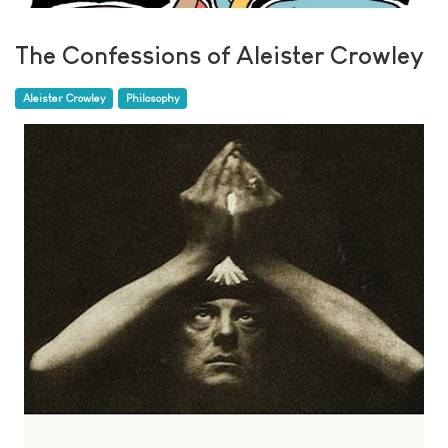
The Confessions of Aleister Crowley
Aleister Crowley
Philosophy