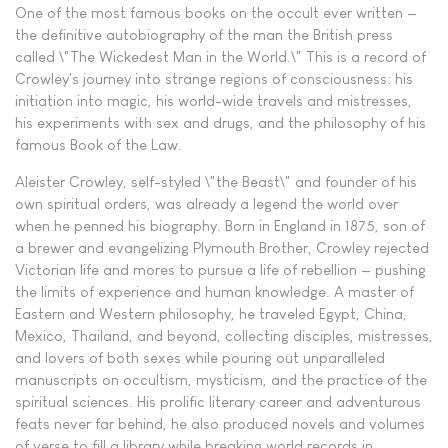
One of the most famous books on the occult ever written —
the definitive autobiography of the man the British press
called \"The Wickedest Man in the World.\" This is a record of
Crowley's journey into strange regions of consciousness: his
initiation into magic, his world-wide travels and mistresses,
his experiments with sex and drugs, and the philosophy of his
famous Book of the Law.
Aleister Crowley, self-styled \"the Beast\" and founder of his
own spiritual orders, was already a legend the world over
when he penned his biography. Born in England in 1875, son of
a brewer and evangelizing Plymouth Brother, Crowley rejected
Victorian life and mores to pursue a life of rebellion — pushing
the limits of experience and human knowledge. A master of
Eastern and Western philosophy, he traveled Egypt, China,
Mexico, Thailand, and beyond, collecting disciples, mistresses,
and lovers of both sexes while pouring out unparalleled
manuscripts on occultism, mysticism, and the practice of the
spiritual sciences. His prolific literary career and adventurous
feats never far behind, he also produced novels and volumes
of verse to fill a library while breaking world records in