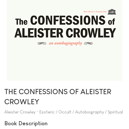
THE CONFESSIONS OF ALEISTER
CROWLEY
Aleister Crowley • Esoteric / Occult / Autobiography / Spiritual
Book Description