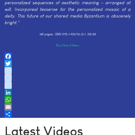
personalized sequences of aesthetic meaning – arranged at
will. Incorporeal tesserae for the personalized mosaic of a
deity. This future of our shared media Byzantium is obscenely
bright."
148 pages.
ISBN 978-1-926716-12-1. $18.88
Buy Now
|
News
Facebook
Twitter
instagram
youtube
tiktok
LinkedIn
WhatsApp
Email
Share
Latest Videos