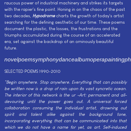
raucous power of industrial machinery and strikes its targets
with the rapier's fine point. Honing in on the chaos of the past
two decades,
Hypodrome
charts the growth of today's artist
searching for the defining aesthetic of our time. These poems
document the plastic, the losses, the frustrations and the
triumphs accumulated during the course of an accelerated
era, set against the backdrop of an ominously beautiful
future.
novelpoemsymphonydancealbumoperapaintingpho
SELECTED POEMS 1990-2010
"Begin anywhere. Stop anywhere. Everything that can possibly
be written now is a drop of rain upon its vast syncretic ocean.
The interior of this network is the ur -Art: permanent and all-
devouring until the power goes out. A universal forced
collaboration consuming the individual artist, drowning out
spirit and talent alike against the background tone,
incorporating everything that can be communicated into that
which we do not have a name for yet, as art. Self-induced