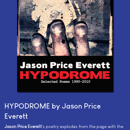
HYPODROME by Jason Price
Everett
Jason Price Everett
's poetry explodes from the page with the