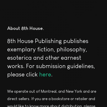
About 8th House
8th House Publishing publishes
exemplary fiction, philosophy,
esoterica and other earnest
works. For submission guidelines,
please click
here
.
We operate out of Montreal, and New York and are
direct sellers. If you are a bookstore or retailer and
would like to know more about distribution, please