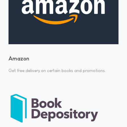
Amazon
Get free delivery on certain books and promotions.