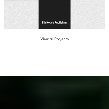
View all Projects