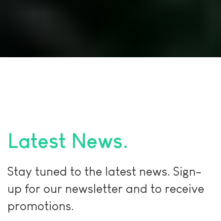
Latest News
Stay tuned to the latest news. Sign-
up for our newsletter and to receive
promotions.