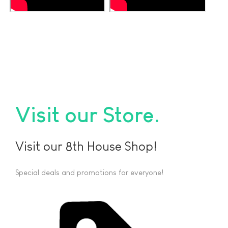
Visit our Store
Visit our 8th House Shop!
Special deals and promotions for everyone!