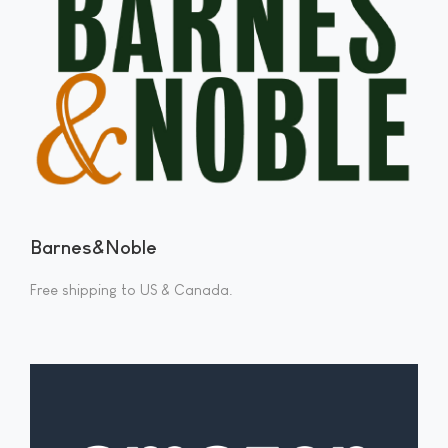
Barnes&Noble
Free shipping to US & Canada.