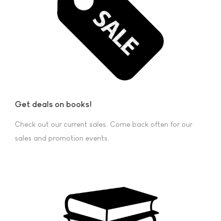
Get deals on books!
Check out our current sales. Come back often for our
sales and promotion events.