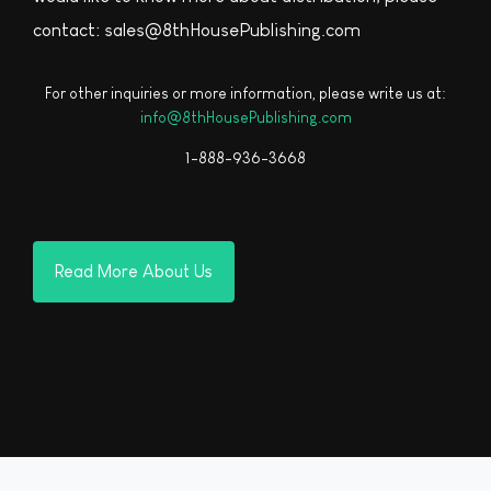
contact: sales@8thHousePublishing.com
For other inquiries or more information, please write us at:
info@8thHousePublishing.com
1-888-936-3668
Read More About Us