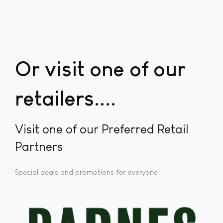
Or visit one of our
retailers...
Visit one of our Preferred Retail
Partners
Special deals and promotions for everyone!