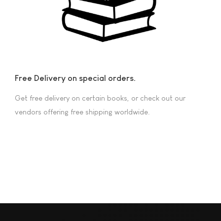
Free Delivery on special orders.
Get free delivery on certain books, or check out our
vendors offering free shipping worldwide.