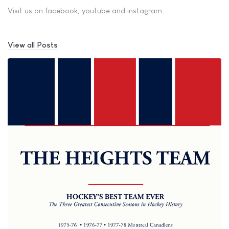
Visit us on facebook, youtube and instagram.
View all Posts