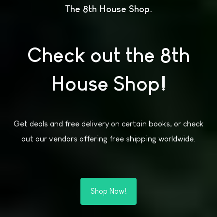
The 8th House Shop
Check out the 8th
House Shop!
Get deals and free delivery on certain books, or check
out our vendors offering free shipping worldwide.
Shop Now!