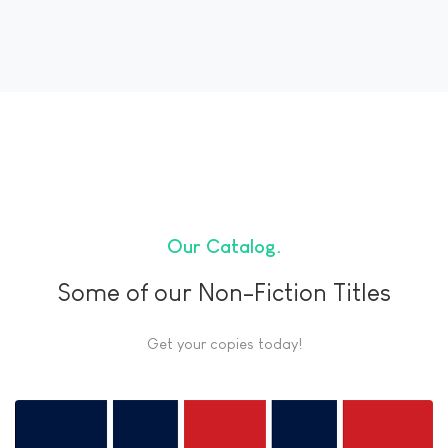
Our Catalog
Some of our Non-Fiction Titles
Get your copies today!