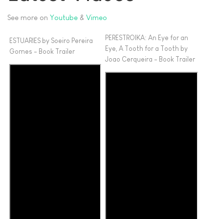
See more on
Youtube
&
Vimeo
PERESTROIKA: An Eye for an
ESTUARIES by Soeiro Pereira
Eye, A Tooth for a Tooth by
Gomes - Book Trailer
Joao Cerqueira - Book Trailer