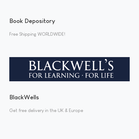
Book Depository
Free Shipping WORLDWIDE!
BlackWells
Get free delivery in the UK & Europe