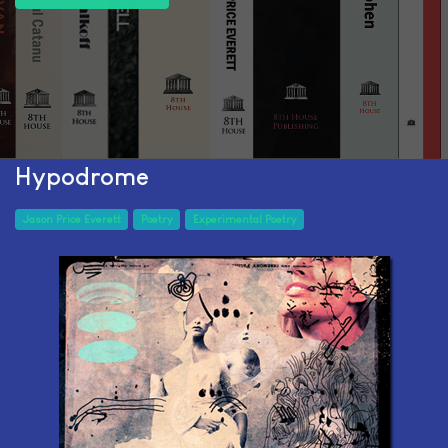
Hypodrome
Jason Price Everett
Poetry
Experimental Poetry