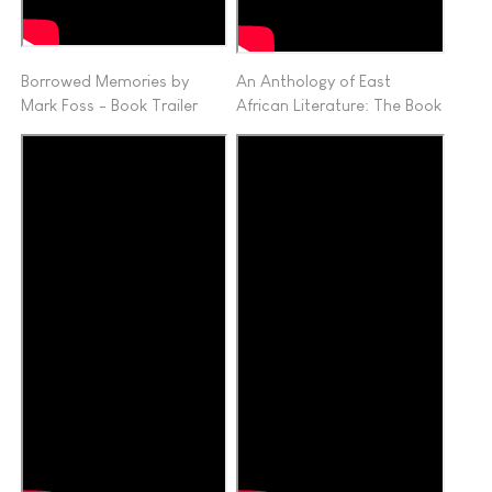
Borrowed Memories by
An Anthology of East
Mark Foss - Book Trailer
African Literature: The Book