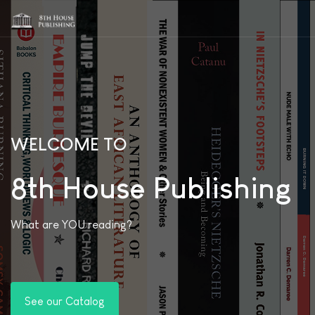
WELCOME TO
8th House Publishing
What are YOU reading?
See our Catalog