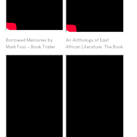
Borrowed Memories by
An Anthology of East
Mark Foss - Book Trailer
African Literature: The Book