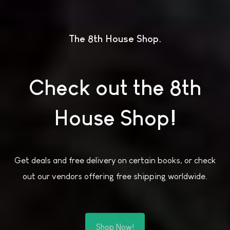
The 8th House Shop
Check out the 8th
House Shop!
Get deals and free delivery on certain books, or check
out our vendors offering free shipping worldwide.