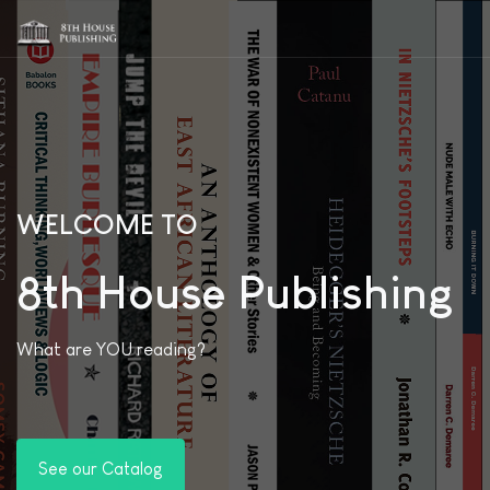
WELCOME TO
8th House Publishing
What are YOU reading?
See our Catalog