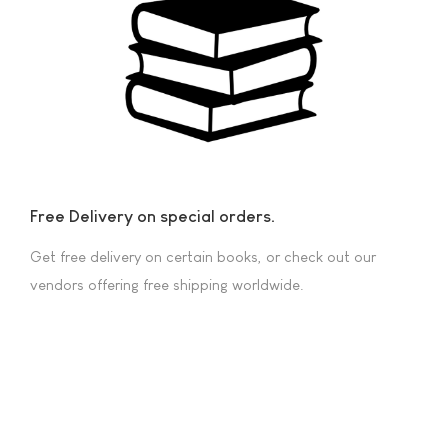
Free Delivery on special orders.
Get free delivery on certain books, or check out our
vendors offering free shipping worldwide.