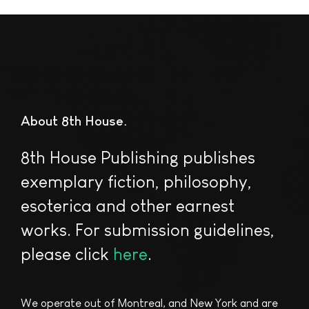
About 8th House
8th House Publishing publishes
exemplary fiction, philosophy,
esoterica and other earnest
works. For submission guidelines,
please click
here
.
We operate out of Montreal, and New York and are