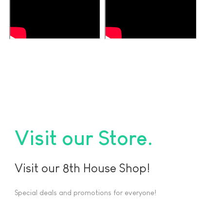
Visit our Store
Visit our 8th House Shop!
Special deals and promotions for everyone!