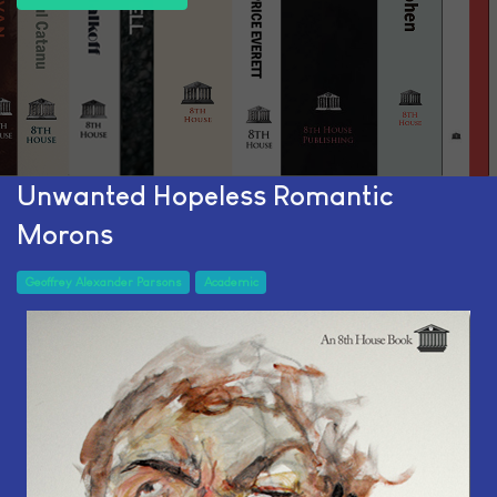
Unwanted Hopeless Romantic
Morons
Geoffrey Alexander Parsons
Academic