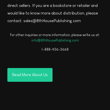
direct sellers. If you are a bookstore or retailer and
would like to know more about distribution, please
contact: sales@8thHousePublishing.com
For other inquiries or more information, please write us at:
info@8thHousePublishing.com
1-888-936-3668
Read More About Us