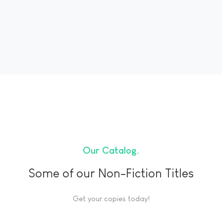
Our Catalog
Some of our Non-Fiction Titles
Get your copies today!