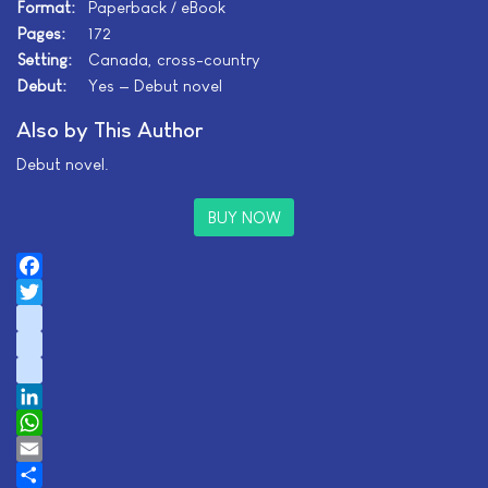
Format:
Paperback / eBook
Pages:
172
Setting:
Canada, cross-country
Debut:
Yes — Debut novel
Also by This Author
Debut novel.
BUY NOW
Facebook
Twitter
instagram
youtube
tiktok
LinkedIn
WhatsApp
Email