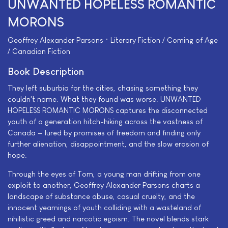
UNWANTED HOPELESS ROMANTIC
MORONS
Geoffrey Alexander Parsons • Literary Fiction / Coming of Age
/ Canadian Fiction
Book Description
They left suburbia for the cities, chasing something they
couldn't name. What they found was worse. UNWANTED
HOPELESS ROMANTIC MORONS captures the disconnected
youth of a generation hitch-hiking across the vastness of
Canada — lured by promises of freedom and finding only
further alienation, disappointment, and the slow erosion of
hope.
Through the eyes of Tom, a young man drifting from one
exploit to another, Geoffrey Alexander Parsons charts a
landscape of substance abuse, casual cruelty, and the
innocent yearnings of youth colliding with a wasteland of
nihilistic greed and narcotic egoism. The novel blends stark