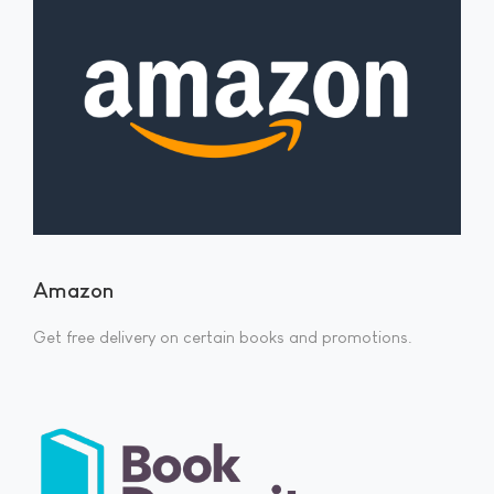
Amazon
Get free delivery on certain books and promotions.