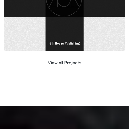
View all Projects