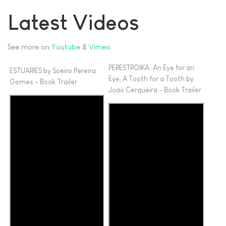
Share
Latest Videos
See more on
Youtube
&
Vimeo
PERESTROIKA: An Eye for an
ESTUARIES by Soeiro Pereira
Eye, A Tooth for a Tooth by
Gomes - Book Trailer
Joao Cerqueira - Book Trailer