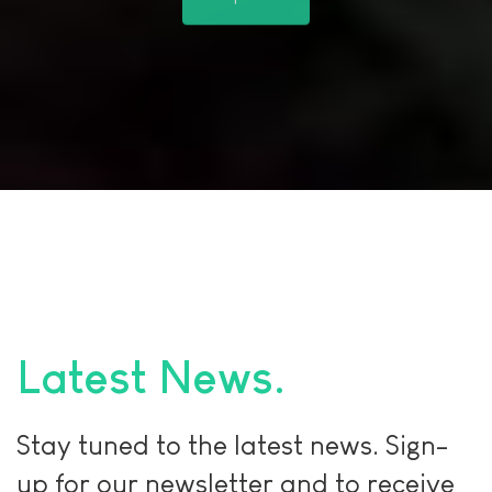
Shop Now!
Latest News
Stay tuned to the latest news. Sign-
up for our newsletter and to receive