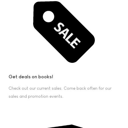
Get deals on books!
Check out our current sales. Come back often for our
sales and promotion events.