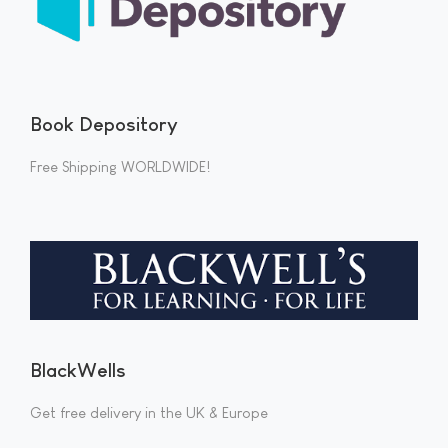
Book Depository
Free Shipping WORLDWIDE!
BlackWells
Get free delivery in the UK & Europe