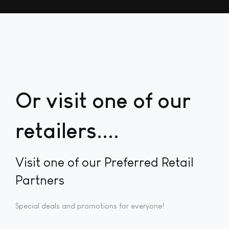
Or visit one of our
retailers...
Visit one of our Preferred Retail
Partners
Special deals and promotions for everyone!