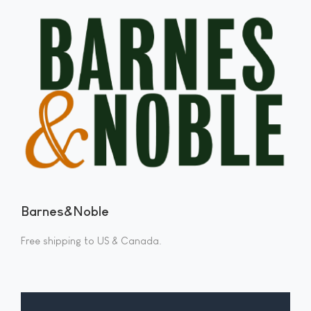
Barnes&Noble
Free shipping to US & Canada.