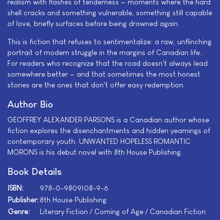
realism with flashes of tenderness — moments where the hard
shell cracks and something vulnerable, something still capable
of love, briefly surfaces before being drowned again.
This is fiction that refuses to sentimentalize: a raw, unflinching
portrait of modern struggle in the margins of Canadian life.
For readers who recognize that the road doesn't always lead
somewhere better — and that sometimes the most honest
stories are the ones that don't offer easy redemption.
Author Bio
GEOFFREY ALEXANDER PARSONS is a Canadian author whose
fiction explores the disenchantments and hidden yearnings of
contemporary youth. UNWANTED HOPELESS ROMANTIC
MORONS is his debut novel with 8th House Publishing.
Book Details
ISBN:
978-0-9809108-9-6
Publisher:
8th House Publishing
Genre:
Literary Fiction / Coming of Age / Canadian Fiction