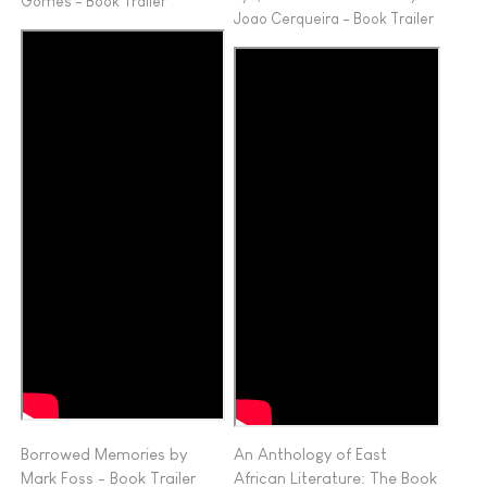
Gomes - Book Trailer
Joao Cerqueira - Book Trailer
Borrowed Memories by
An Anthology of East
Mark Foss - Book Trailer
African Literature: The Book