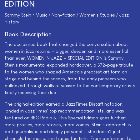
EDITION
Sammy Stein • Music / Non-fiction / Women's Studies / Jazz
History
Book Description
The acclaimed book that changed the conversation about
women in jazz returns — bigger, deeper, and more essential
than ever. WOMEN IN JAZZ — SPECIAL EDITION is Sammy
Stein's monumental expanded hardcover, a 372-page tribute
to the women who shaped America's greatest art form on
stage and behind the scenes, from the early pioneers who
bulldozed through walls of sexism to the contemporary artists
finally receiving their due.
The original edition earned a JazzTimes Distaff notation,
landed in JazzTimes' top recommendation lists, and was
featured on BBC Radio 3. This Special Edition goes further:
more profiles, more stories, more voices. Stein's approach is
both journalistic and deeply personal — she doesn't just
chronicle the music; she traces the fight. From performers to