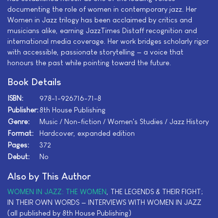
documenting the role of women in contemporary jazz. Her
Women in Jazz trilogy has been acclaimed by critics and
musicians alike, earning JazzTimes Distaff recognition and
international media coverage. Her work bridges scholarly rigor
with accessible, passionate storytelling — a voice that
honours the past while pointing toward the future.
Book Details
ISBN:
978-1-926716-71-8
Publisher:
8th House Publishing
Genre:
Music / Non-fiction / Women's Studies / Jazz History
Format:
Hardcover, expanded edition
Pages:
372
Debut:
No
Also by This Author
WOMEN IN JAZZ: THE WOMEN
, THE LEGENDS & THEIR FIGHT;
IN THEIR OWN WORDS — INTERVIEWS WITH WOMEN IN JAZZ
(all published by 8th House Publishing)