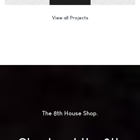
View all Projects
The 8th House Shop