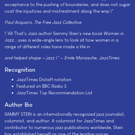
acceptance to the pushing of boundaries, and does not sugar
coat the injustices and mistreatment along the way.\"
Paul Acquaro, The Free Jazz Collective
\"All That's Jazz author Sammy Stein's new book Women in
Jazz… uses a wide-angle lens to look at how women in a
range of different roles have made a life in
and helped shape — jazz.\" — Emile Manasche, JazzTimes
Recognition
JazzTimes Distaff notation
Featured on BBC Radio 3
JazzTimes Top Recommendation List
Author Bio
SAMMY STEIN is an internationally recognized jazz journalist,
columnist, and author. A columnist for JazzTimes and
contributor to numerous jazz publications worldwide, Stein
has established herself as one of the leading voices