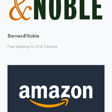
Barnes&Noble
Free shipping to US & Canada.