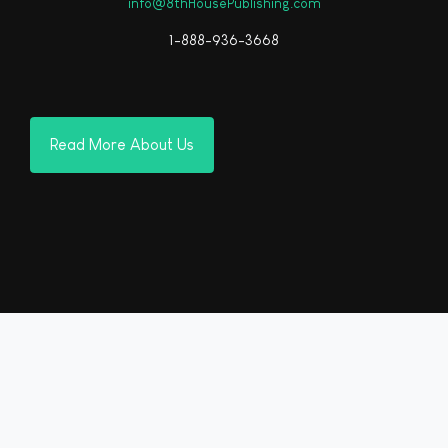
info@8thHousePublishing.com
1-888-936-3668
Read More About Us