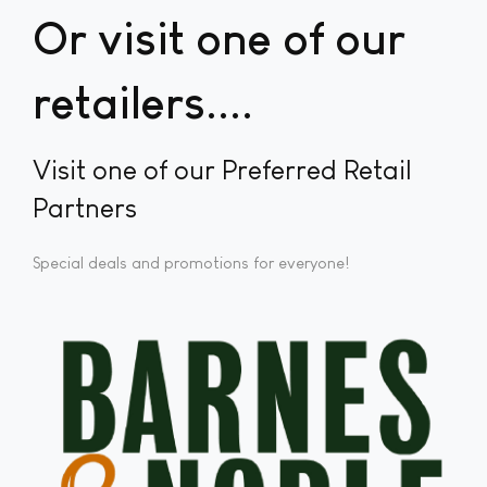
Or visit one of our
retailers...
Visit one of our Preferred Retail
Partners
Special deals and promotions for everyone!