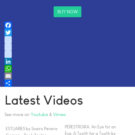
BUY NOW
Facebook
Twitter
instagram
youtube
tiktok
LinkedIn
WhatsApp
Email
Share
Latest Videos
See more on
Youtube
&
Vimeo
PERESTROIKA: An Eye for an
ESTUARIES by Soeiro Pereira
Eye, A Tooth for a Tooth by