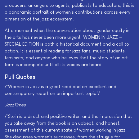
producers, arrangers to agents, publicists to educators, this is
a panoramic portrait of women's contributions across every
dimension of the jazz ecosystem.
At a moment when the conversation about gender equity in
the arts has never been more urgent, WOMEN IN JAZZ —
SPECIAL EDITION is both a historical document and a call to
action. It is essential reading for jazz fans, music students,
feminists, and anyone who believes that the story of an art
form is incomplete until all its voices are heard.
Pull Quotes
\"Women in Jazz is a great read and an excellent and
contemporary report on an important topic.\"
JazzTimes
\"Stein is a direct and positive writer, and the impression that
you take away from the book is an upbeat, and honest,
assessment of this current state of women working in jazz.
She discusses women's successes, from the struggle for