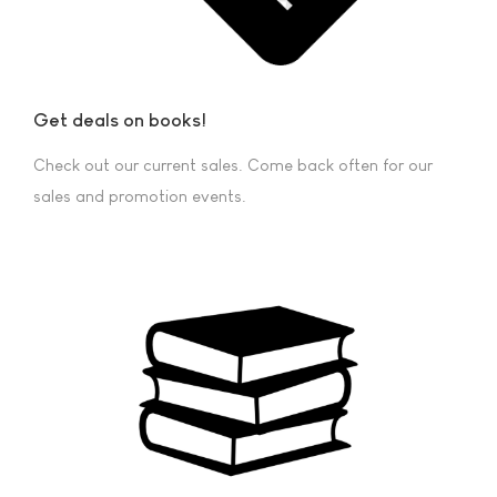
Get deals on books!
Check out our current sales. Come back often for our
sales and promotion events.