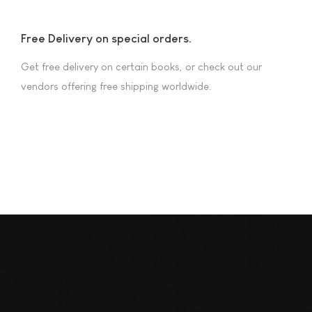
Free Delivery on special orders.
Get free delivery on certain books, or check out our
vendors offering free shipping worldwide.