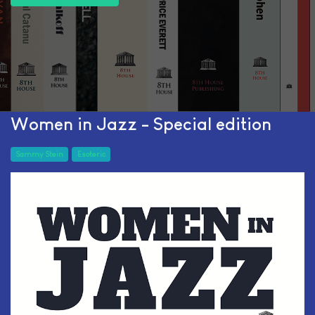
Women in Jazz - Special edition
Sammy Stein
Esoteric