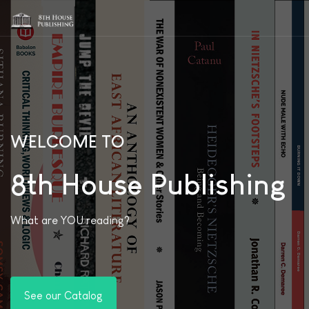
WELCOME TO
8th House Publishing
What are YOU reading?
See our Catalog