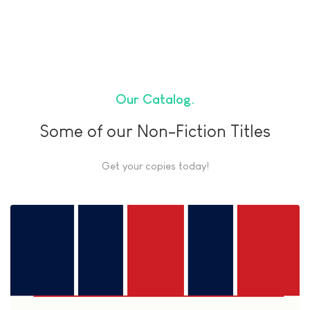
Our Catalog
Some of our Non-Fiction Titles
Get your copies today!