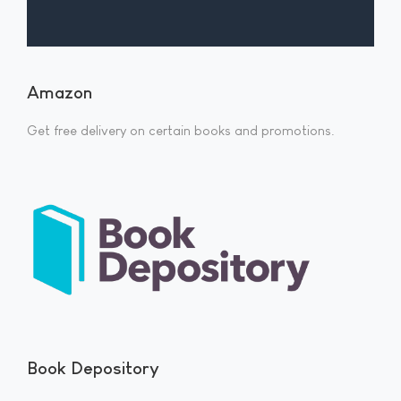
Amazon
Get free delivery on certain books and promotions.
Book Depository