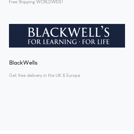
Free Shipping WORLDWIDE!
BlackWells
Get free delivery in the UK & Europe