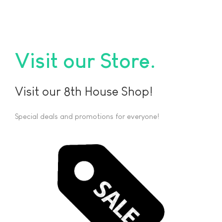
Visit our Store
Visit our 8th House Shop!
Special deals and promotions for everyone!