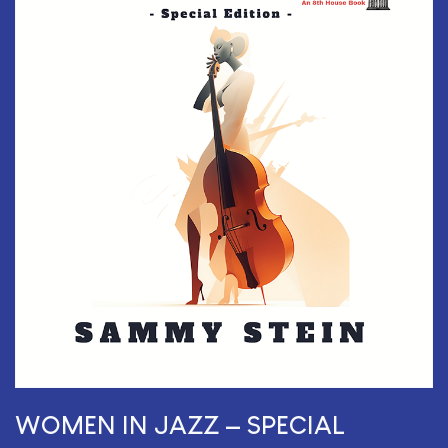
WOMEN IN JAZZ — SPECIAL