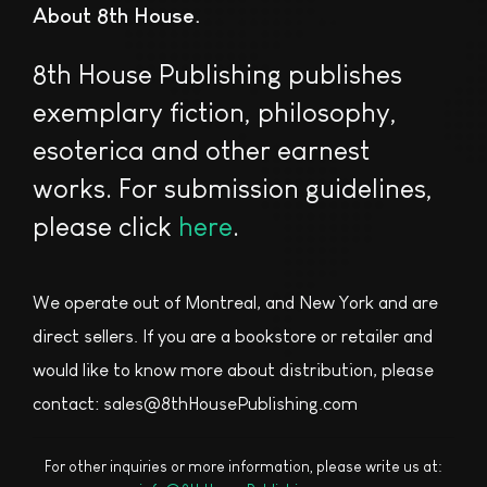
About 8th House
8th House Publishing publishes
exemplary fiction, philosophy,
esoterica and other earnest
works. For submission guidelines,
please click
here
.
We operate out of Montreal, and New York and are
direct sellers. If you are a bookstore or retailer and
would like to know more about distribution, please
contact: sales@8thHousePublishing.com
For other inquiries or more information, please write us at: