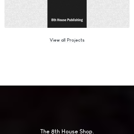
View all Projects
The 8th House Shop