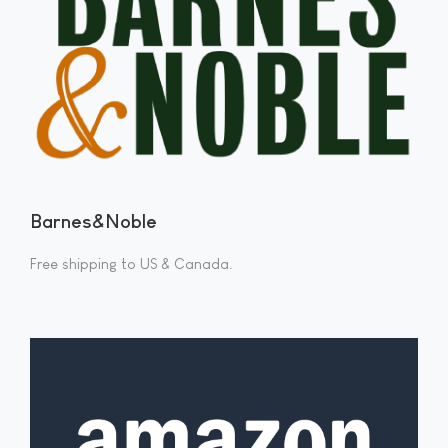
Barnes&Noble
Free shipping to US & Canada.