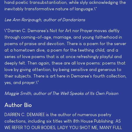
hand poetic transubstantiation, while slyly acknowledging the
inevitably transformative nature of language.\"
Lee Ann Roripaugh, author of
Dandarians
\"Darren C. Demaree's Not for Art nor Prayer moves deftly
through coming-of-age, marriage, and young fatherhood in
poems of praise and devotion. There is a poem for the server
at a hometown dive, a poem for the teething child, and a
series of love poems that is at once refreshingly playful and
deeply felt. Then again, these are all love poems: poems that
love by giving attention, by being sensitive and generous to
their subjects. There is art here in Demaree's fourth collection,
yes, and prayer.\"
Maggie Smith, author of
The Well Speaks of Its Own Poison
Author Bio
DARREN C. DEMAREE is the author of numerous poetry
collections, including six titles with 8th House Publishing: AS
WE REFER TO OUR BODIES, LADY YOU SHOT ME, MANY FULL