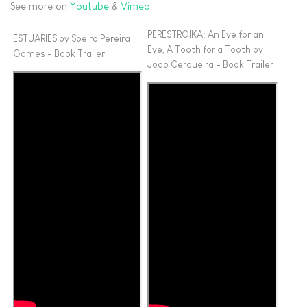
See more on
Youtube
&
Vimeo
PERESTROIKA: An Eye for an
ESTUARIES by Soeiro Pereira
Eye, A Tooth for a Tooth by
Gomes - Book Trailer
Joao Cerqueira - Book Trailer