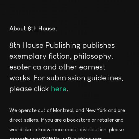
About 8th House
8th House Publishing publishes
exemplary fiction, philosophy,
esoterica and other earnest
works. For submission guidelines,
please click
here
.
We operate out of Montreal, and New York and are
direct sellers. If you are a bookstore or retailer and
would like to know more about distribution, please