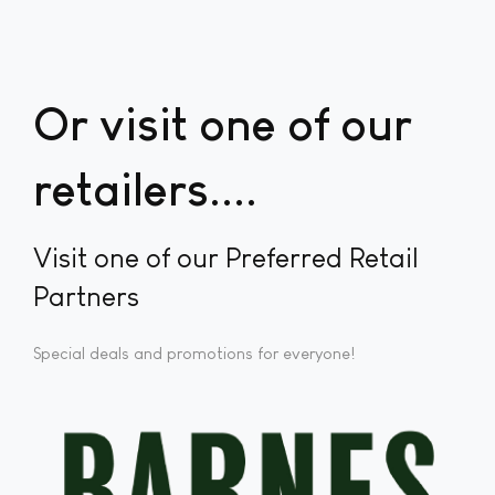
Or visit one of our
retailers...
Visit one of our Preferred Retail
Partners
Special deals and promotions for everyone!