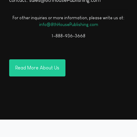
contact: sales@8thHousePublishing.com
For other inquiries or more information, please write us at:
info@8thHousePublishing.com
1-888-936-3668
Read More About Us