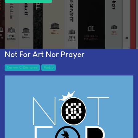
Not For Art Nor Prayer
Darren C. Demaree
Poetry