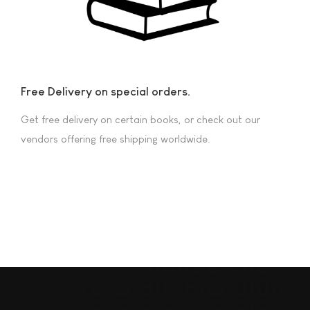
Free Delivery on special orders.
Get free delivery on certain books, or check out our
vendors offering free shipping worldwide.