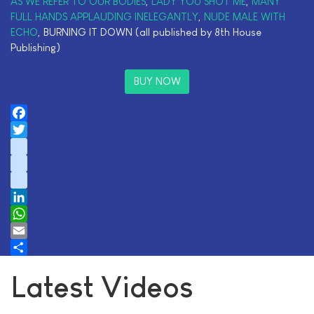
AS WE REFER TO OUR BODIES
,
LADY YOU SHOT ME
,
MANY
FULL HANDS APPLAUDING INELEGANTLY
,
NUDE MALE WITH
ECHO
, BURNING IT DOWN (all published by 8th House
Publishing)
BUY NOW
Facebook
Twitter
instagram
youtube
tiktok
LinkedIn
WhatsApp
Email
Share
Latest Videos