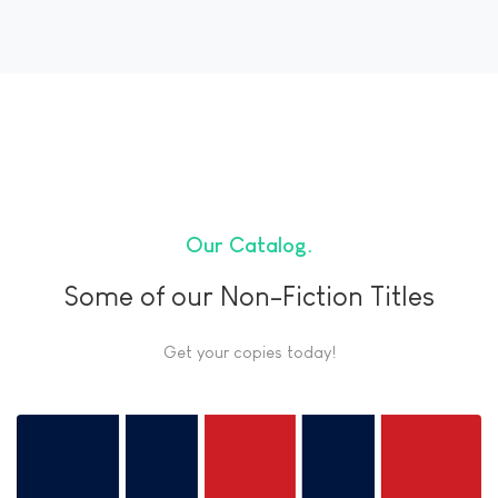
Our Catalog
Some of our Non-Fiction Titles
Get your copies today!