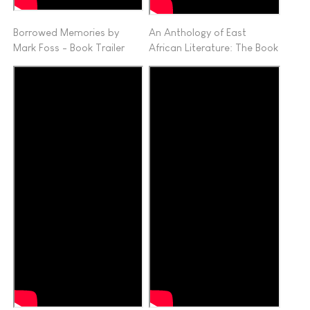
Borrowed Memories by
An Anthology of East
Mark Foss - Book Trailer
African Literature: The Book