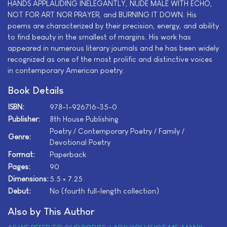
HANDS APPLAUDING INELEGANTLY, NUDE MALE WITH ECHO,
NOT FOR ART NOR PRAYER, and BURNING IT DOWN. His
poems are characterized by their precision, energy, and ability
to find beauty in the smallest of margins. His work has
appeared in numerous literary journals and he has been widely
recognized as one of the most prolific and distinctive voices
in contemporary American poetry.
Book Details
ISBN:
978-1-926716-35-0
Publisher:
8th House Publishing
Poetry / Contemporary Poetry / Family /
Genre:
Devotional Poetry
Format:
Paperback
Pages:
90
Dimensions:
5.5 × 7.25
Debut:
No (fourth full-length collection)
Also by This Author