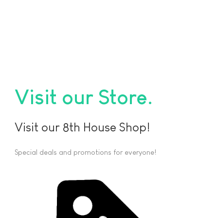
Visit our Store
Visit our 8th House Shop!
Special deals and promotions for everyone!