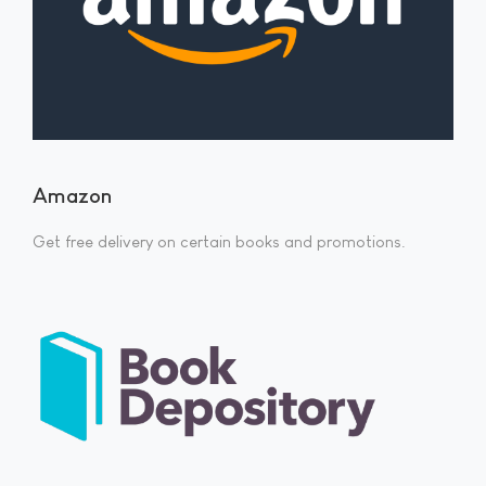
Amazon
Get free delivery on certain books and promotions.