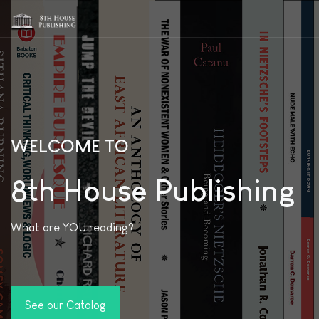
WELCOME TO
8th House Publishing
What are YOU reading?
See our Catalog