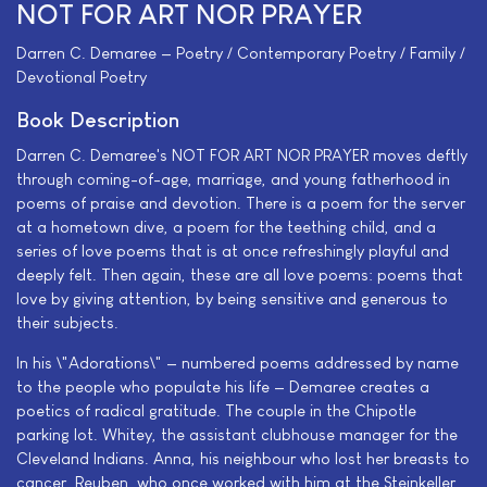
NOT FOR ART NOR PRAYER
Darren C. Demaree — Poetry / Contemporary Poetry / Family /
Devotional Poetry
Book Description
Darren C. Demaree's NOT FOR ART NOR PRAYER moves deftly
through coming-of-age, marriage, and young fatherhood in
poems of praise and devotion. There is a poem for the server
at a hometown dive, a poem for the teething child, and a
series of love poems that is at once refreshingly playful and
deeply felt. Then again, these are all love poems: poems that
love by giving attention, by being sensitive and generous to
their subjects.
In his \"Adorations\" — numbered poems addressed by name
to the people who populate his life — Demaree creates a
poetics of radical gratitude. The couple in the Chipotle
parking lot. Whitey, the assistant clubhouse manager for the
Cleveland Indians. Anna, his neighbour who lost her breasts to
cancer. Reuben, who once worked with him at the Steinkeller