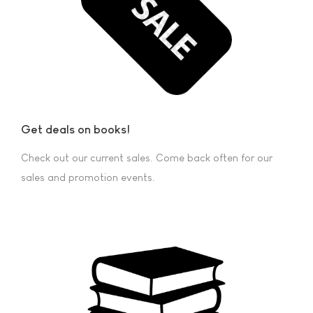
Get deals on books!
Check out our current sales. Come back often for our
sales and promotion events.