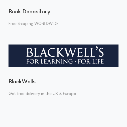
Book Depository
Free Shipping WORLDWIDE!
BlackWells
Get free delivery in the UK & Europe