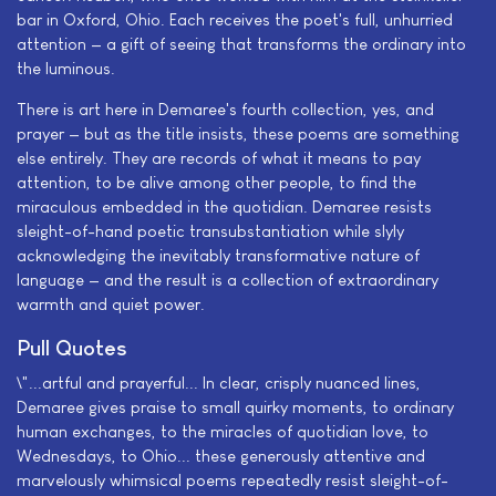
bar in Oxford, Ohio. Each receives the poet's full, unhurried
attention — a gift of seeing that transforms the ordinary into
the luminous.
There is art here in Demaree's fourth collection, yes, and
prayer — but as the title insists, these poems are something
else entirely. They are records of what it means to pay
attention, to be alive among other people, to find the
miraculous embedded in the quotidian. Demaree resists
sleight-of-hand poetic transubstantiation while slyly
acknowledging the inevitably transformative nature of
language — and the result is a collection of extraordinary
warmth and quiet power.
Pull Quotes
\"...artful and prayerful... In clear, crisply nuanced lines,
Demaree gives praise to small quirky moments, to ordinary
human exchanges, to the miracles of quotidian love, to
Wednesdays, to Ohio... these generously attentive and
marvelously whimsical poems repeatedly resist sleight-of-