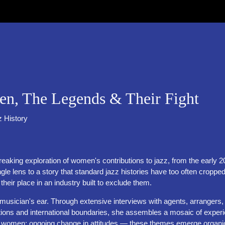
 The Legends & Their Fight
z History
dbreaking exploration of women's contributions to jazz, from the ear
s to a story that standard jazz histories have too often cropped
r their place in an industry built to exclude them.
 a musician's ear. Through extensive interviews with agents, arranger
 and international boundaries, she assembles a mosaic of experience t
l women; ongoing change in attitudes — these themes emerge organic