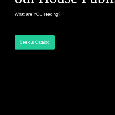
What are YOU reading?
See our Catalog