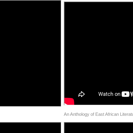
An Anthology of East African Litera