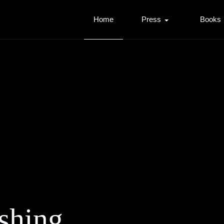
Home
Press
Books
shing