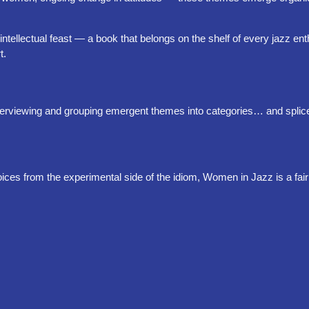
intellectual feast — a book that belongs on the shelf of every jazz en
t.
 interviewing and grouping emergent themes into categories… and splic
oices from the experimental side of the idiom, Women in Jazz is a fai