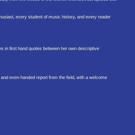
thusiast, every student of music history, and every reader
es in first hand quotes between her own descriptive
r and even-handed report from the field, with a welcome