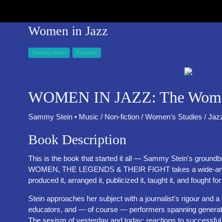
Women in Jazz
Sammy Stein
Esoteric
WOMEN IN JAZZ: The Women,
Sammy Stein • Music / Non-fiction / Women's Studies / Jaz
Book Description
This is the book that started it all — Sammy Stein's groun
WOMEN, THE LEGENDS & THEIR FIGHT takes a wide-angle len
produced it, arranged it, publicized it, taught it, and fought fo
Stein approaches her subject with a journalist's rigour and
educators, and — of course — performers spanning generations
The sexism of yesterday and today; reactions to successfu