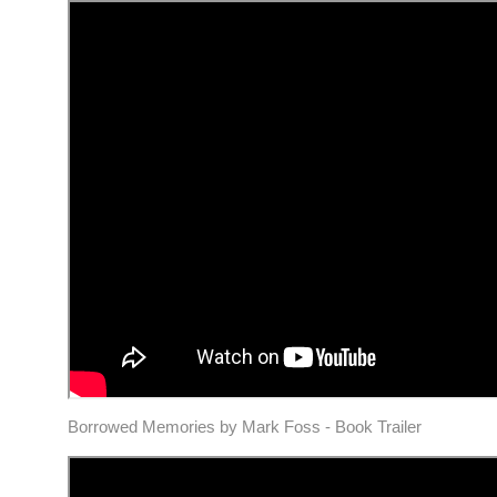
Borrowed Memories by Mark Foss - Book Trailer