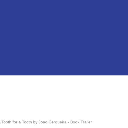
ooth for a Tooth by Joao Cerqueira - Book Trailer