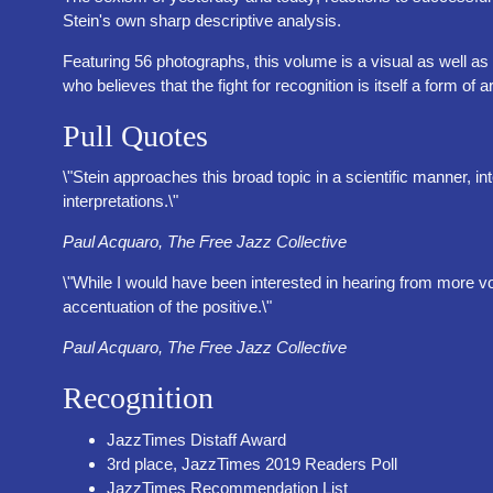
Stein's own sharp descriptive analysis.
Featuring 56 photographs, this volume is a visual as well as 
who believes that the fight for recognition is itself a form of ar
Pull Quotes
\"Stein approaches this broad topic in a scientific manner,
interpretations.\"
Paul Acquaro, The Free Jazz Collective
\"While I would have been interested in hearing from more v
accentuation of the positive.\"
Paul Acquaro, The Free Jazz Collective
Recognition
JazzTimes Distaff Award
3rd place, JazzTimes 2019 Readers Poll
JazzTimes Recommendation List