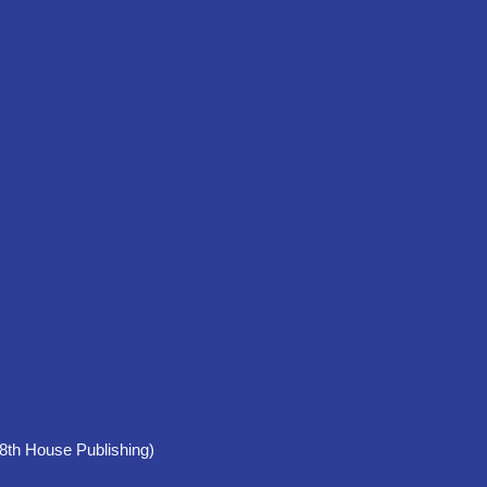
 House Publishing)