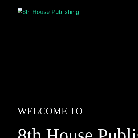
WELCOME TO
8th House Publi