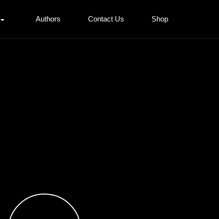
Authors
Contact Us
Shop