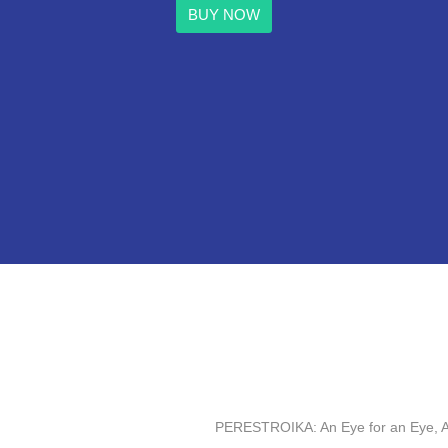
BUY NOW
PERESTROIKA: An Eye for an Eye, A T