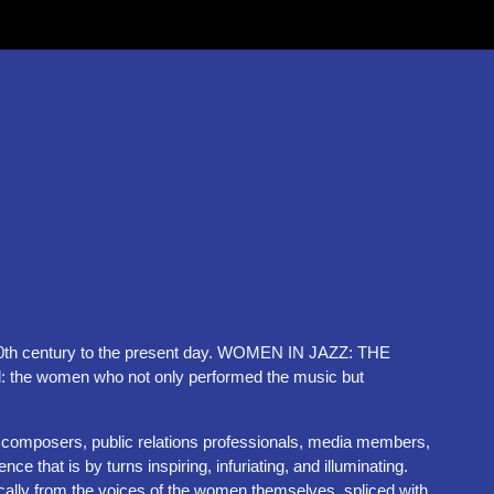
ly 20th century to the present day. WOMEN IN JAZZ: THE
: the women who not only performed the music but
s, composers, public relations professionals, media members,
hat is by turns inspiring, infuriating, and illuminating.
ally from the voices of the women themselves, spliced with