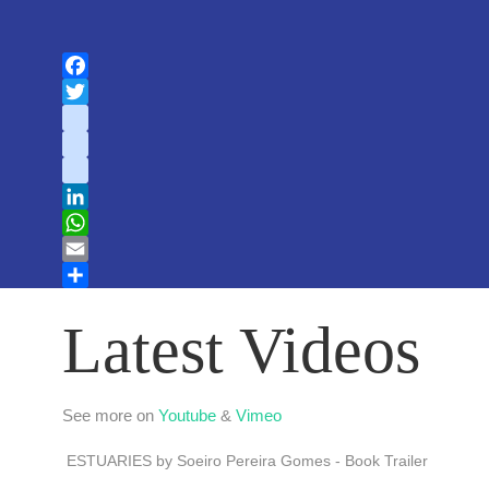
Facebook
Twitter
instagram
youtube
tiktok
LinkedIn
WhatsApp
Email
Share
Latest Videos
See more on
Youtube
&
Vimeo
ESTUARIES by Soeiro Pereira Gomes - Book Trailer