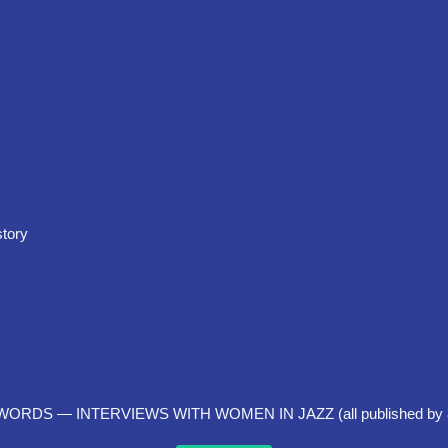
story
DS — INTERVIEWS WITH WOMEN IN JAZZ (all published by 8th