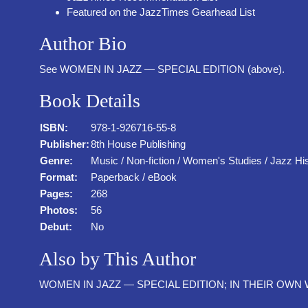
Featured on the JazzTimes Gearhead List
Author Bio
See WOMEN IN JAZZ — SPECIAL EDITION (above).
Book Details
ISBN:
978-1-926716-55-8
Publisher:
8th House Publishing
Genre:
Music / Non-fiction / Women's Studies / Jazz Hi
Format:
Paperback / eBook
Pages:
268
Photos:
56
Debut:
No
Also by This Author
WOMEN IN JAZZ — SPECIAL EDITION; IN THEIR OWN WOR