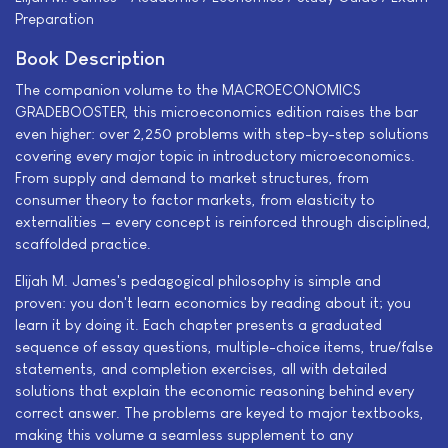
Preparation
Book Description
The companion volume to the MACROECONOMICS
GRADEBOOSTER, this microeconomics edition raises the bar
even higher: over 2,250 problems with step-by-step solutions
covering every major topic in introductory microeconomics.
From supply and demand to market structures, from
consumer theory to factor markets, from elasticity to
externalities — every concept is reinforced through disciplined,
scaffolded practice.
Elijah M. James's pedagogical philosophy is simple and
proven: you don't learn economics by reading about it; you
learn it by doing it. Each chapter presents a graduated
sequence of essay questions, multiple-choice items, true/false
statements, and completion exercises, all with detailed
solutions that explain the economic reasoning behind every
correct answer. The problems are keyed to major textbooks,
making this volume a seamless supplement to any