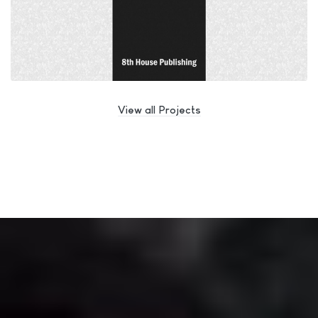
View all Projects