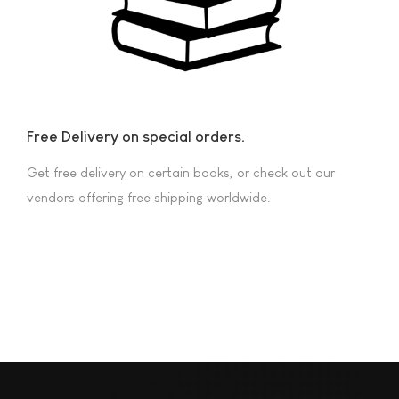
Free Delivery on special orders.
Get free delivery on certain books, or check out our
vendors offering free shipping worldwide.