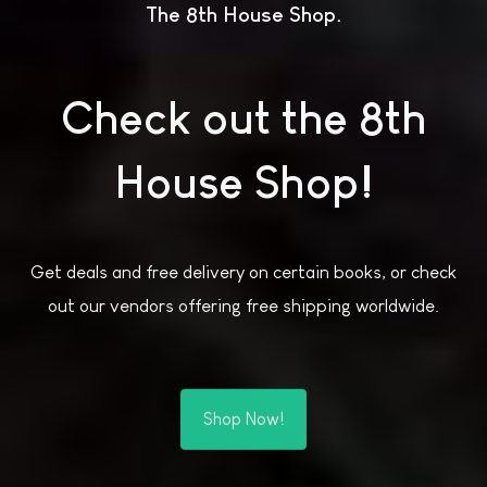
The 8th House Shop
Check out the 8th
House Shop!
Get deals and free delivery on certain books, or check
out our vendors offering free shipping worldwide.
Shop Now!