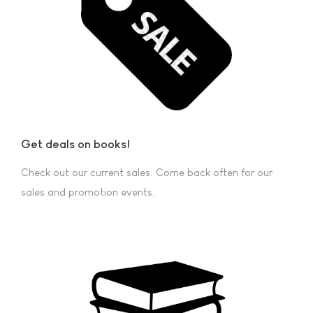
Get deals on books!
Check out our current sales. Come back often for our
sales and promotion events.