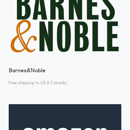
Barnes&Noble
Free shipping to US & Canada.