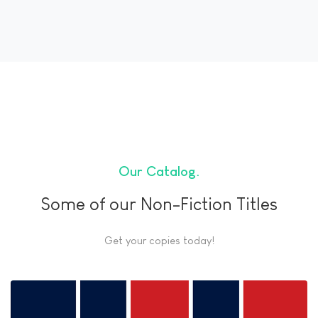
Our Catalog
Some of our Non-Fiction Titles
Get your copies today!