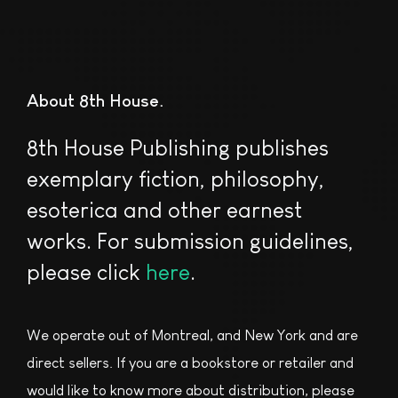
About 8th House
8th House Publishing publishes
exemplary fiction, philosophy,
esoterica and other earnest
works. For submission guidelines,
please click
here
.
We operate out of Montreal, and New York and are
direct sellers. If you are a bookstore or retailer and
would like to know more about distribution, please