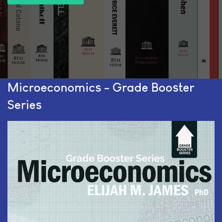
Microeconomics - Grade Booster
Series