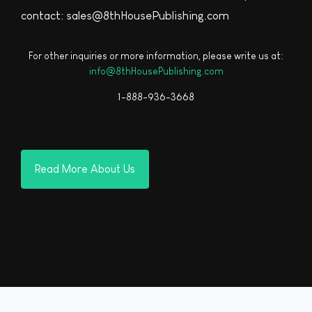
contact: sales@8thHousePublishing.com
For other inquiries or more information, please write us at:
info@8thHousePublishing.com
1-888-936-3668
Read More About Us