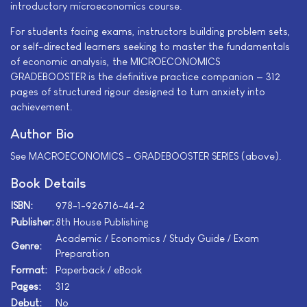
introductory microeconomics course.
For students facing exams, instructors building problem sets,
or self-directed learners seeking to master the fundamentals
of economic analysis, the MICROECONOMICS
GRADEBOOSTER is the definitive practice companion — 312
pages of structured rigour designed to turn anxiety into
achievement.
Author Bio
See MACROECONOMICS – GRADEBOOSTER SERIES (above).
Book Details
ISBN:
978-1-926716-44-2
Publisher:
8th House Publishing
Academic / Economics / Study Guide / Exam
Genre:
Preparation
Format:
Paperback / eBook
Pages:
312
Debut:
No