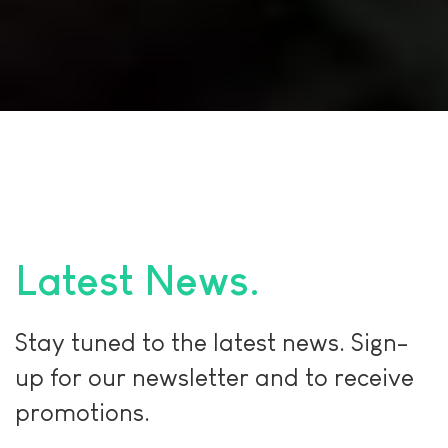
Latest News
Stay tuned to the latest news. Sign-
up for our newsletter and to receive
promotions.