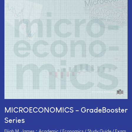
MICROECONOMICS – GradeBooster
Series
Elijah M. James • Academic / Economics / Study Guide / Exam