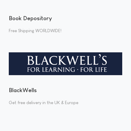
Book Depository
Free Shipping WORLDWIDE!
BlackWells
Get free delivery in the UK & Europe