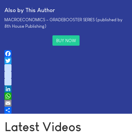
Also by This Author
MACROECONOMICS – GRADEBOOSTER SERIES (published by
8th House Publishing)
BUY NOW
Facebook
Twitter
instagram
youtube
tiktok
LinkedIn
WhatsApp
Email
Share
Latest Videos