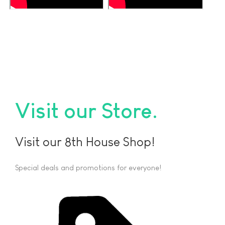
Visit our Store
Visit our 8th House Shop!
Special deals and promotions for everyone!