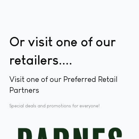
Or visit one of our
retailers...
Visit one of our Preferred Retail
Partners
Special deals and promotions for everyone!