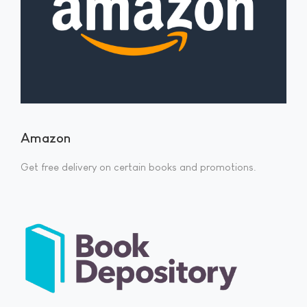
Amazon
Get free delivery on certain books and promotions.