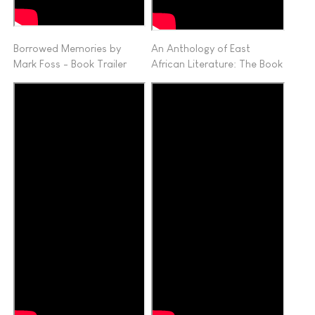
Borrowed Memories by
An Anthology of East
Mark Foss - Book Trailer
African Literature: The Book