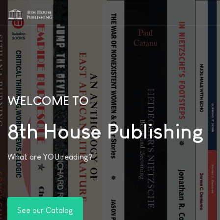
WELCOME TO
8th House Publishing
What are YOU reading?
See our Catalog