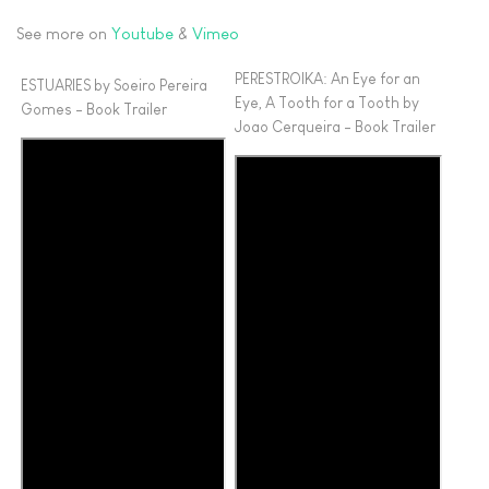
See more on
Youtube
&
Vimeo
PERESTROIKA: An Eye for an
ESTUARIES by Soeiro Pereira
Eye, A Tooth for a Tooth by
Gomes - Book Trailer
Joao Cerqueira - Book Trailer