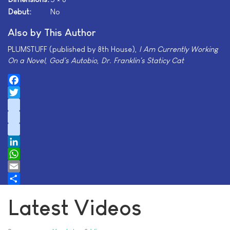
Debut:
No
Also by This Author
PLUMSTUFF (published by 8th House),
I Am Currently Working
On a Novel
,
God's Autobio
,
Dr. Franklin's Staticy Cat
Facebook
Twitter
instagram
youtube
tiktok
LinkedIn
WhatsApp
Email
Share
Latest Videos