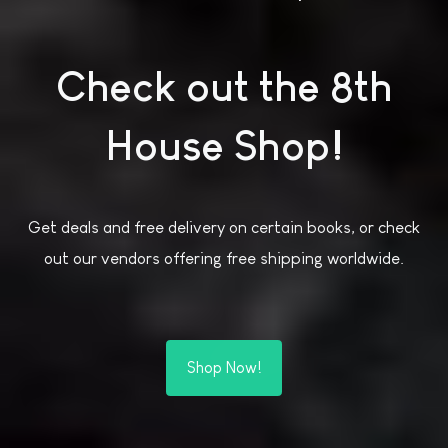
Check out the 8th
House Shop!
Get deals and free delivery on certain books, or check
out our vendors offering free shipping worldwide.
Shop Now!