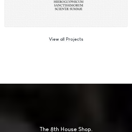
View all Projects
The 8th House Shop