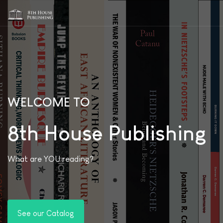
WELCOME TO
8th House Publishing
What are YOU reading?
See our Catalog