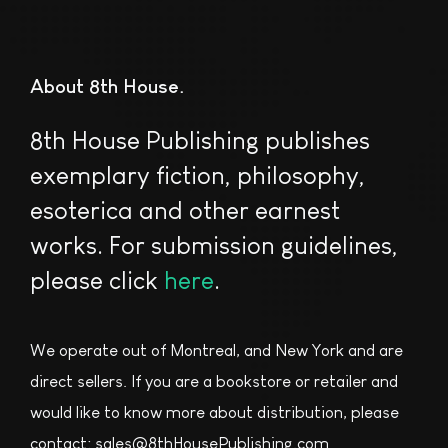
About 8th House
8th House Publishing publishes
exemplary fiction, philosophy,
esoterica and other earnest
works. For submission guidelines,
please click
here
.
We operate out of Montreal, and New York and are
direct sellers. If you are a bookstore or retailer and
would like to know more about distribution, please
contact: sales@8thHousePublishing.com