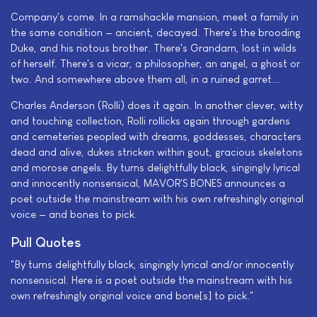
Company's come. In a ramshackle mansion, meet a family in
the same condition — ancient, decayed. There's the brooding
Duke, and his riotous brother. There's Grandam, lost in wilds
of herself. There's a vicar, a philosopher, an angel, a ghost or
two. And somewhere above them all, in a ruined garret...
Charles Anderson (Rolli) does it again. In another clever, witty
and touching collection, Rolli rollicks again through gardens
and cemeteries peopled with dreams, goddesses, characters
dead and alive, dukes stricken within gout, gracious skeletons
and morose angels. By turns delightfully black, singingly lyrical
and innocently nonsensical, MAVOR'S BONES announces a
poet outside the mainstream with his own refreshingly original
voice — and bones to pick.
Pull Quotes
"By turns delightfully black, singingly lyrical and/or innocently
nonsensical. Here is a poet outside the mainstream with his
own refreshingly original voice and bone[s] to pick."