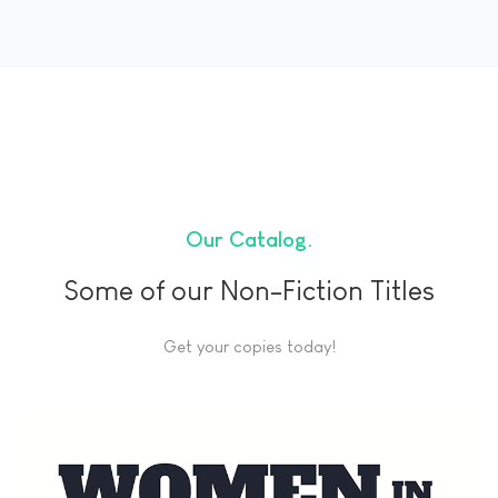
Our Catalog
Some of our Non-Fiction Titles
Get your copies today!