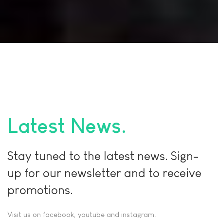
Latest News
Stay tuned to the latest news. Sign-
up for our newsletter and to receive
promotions.
Visit us on facebook, youtube and instagram.