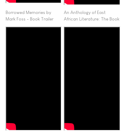
Borrowed Memories by
An Anthology of East
Mark Foss - Book Trailer
African Literature: The Book