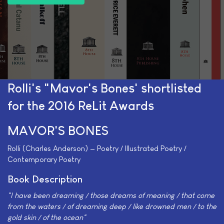
Rolli's "Mavor's Bones' shortlisted
for the 2016 ReLit Awards
MAVOR'S BONES
Rolli (Charles Anderson) — Poetry / Illustrated Poetry /
Contemporary Poetry
Book Description
"I have been dreaming / those dreams of meaning / that come
from the waters / of dreaming deep / like drowned men / to the
gold skin / of the ocean"