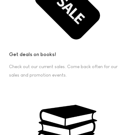
Get deals on books!
Check out our current sales. Come back often for our
sales and promotion events.