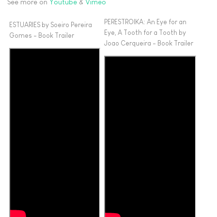
See more on
Youtube
&
Vimeo
PERESTROIKA: An Eye for an
ESTUARIES by Soeiro Pereira
Eye, A Tooth for a Tooth by
Gomes - Book Trailer
Joao Cerqueira - Book Trailer