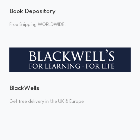
Book Depository
Free Shipping WORLDWIDE!
BlackWells
Get free delivery in the UK & Europe