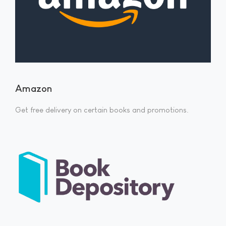
Amazon
Get free delivery on certain books and promotions.