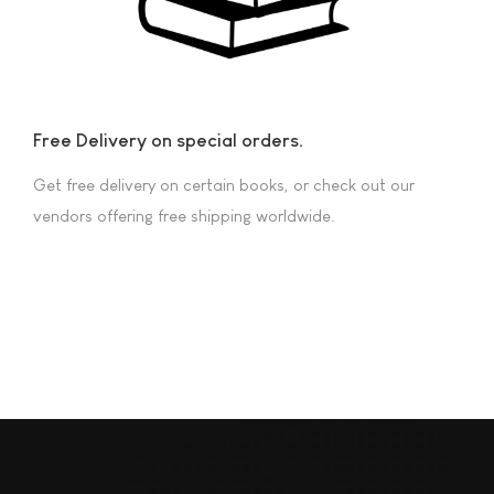
Free Delivery on special orders.
Get free delivery on certain books, or check out our
vendors offering free shipping worldwide.