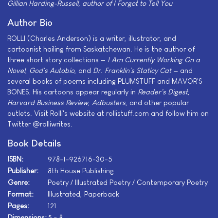
Gillian Harding-Russell, author of
I Forgot to Tell You
Author Bio
ROLLI (Charles Anderson) is a writer, illustrator, and
cartoonist hailing from Saskatchewan. He is the author of
three short story collections —
I Am Currently Working On a
Novel
,
God's Autobio
, and
Dr. Franklin's Staticy Cat
— and
several books of poems including PLUMSTUFF and MAVOR'S
BONES. His cartoons appear regularly in
Reader's Digest
,
Harvard Business Review
,
Adbusters
, and other popular
outlets. Visit Rolli's website at rollistuff.com and follow him on
Twitter @rolliwrites.
Book Details
ISBN:
978-1-926716-30-5
Publisher:
8th House Publishing
Genre:
Poetry / Illustrated Poetry / Contemporary Poetry
Format:
Illustrated, Paperback
Pages:
121
Dimensions:
5 × 8