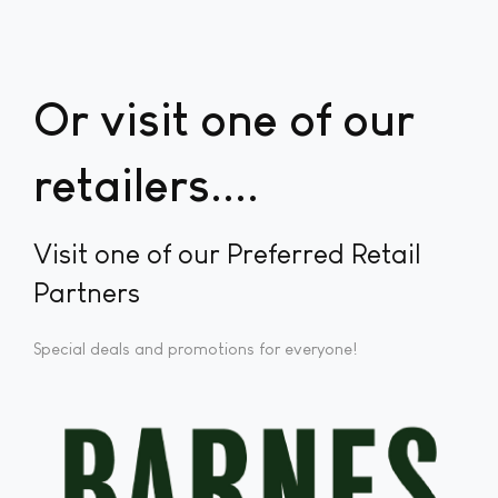
Or visit one of our
retailers...
Visit one of our Preferred Retail
Partners
Special deals and promotions for everyone!