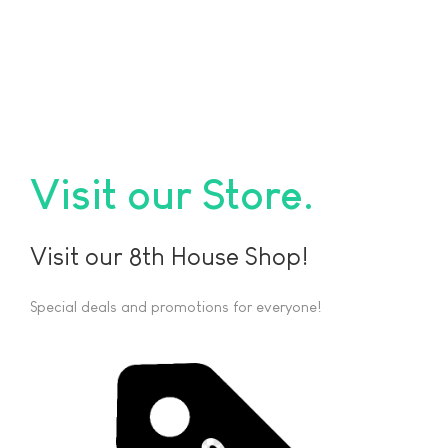
Visit our Store
Visit our 8th House Shop!
Special deals and promotions for everyone!