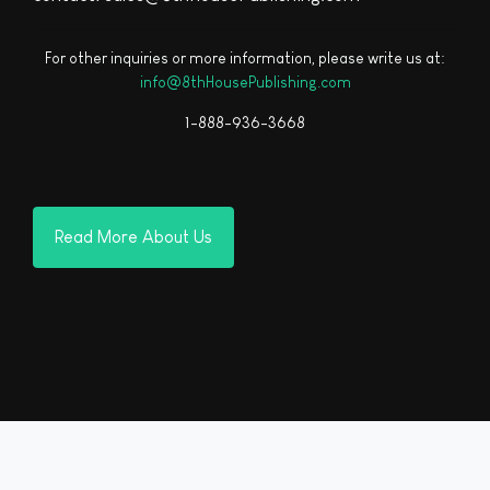
For other inquiries or more information, please write us at:
info@8thHousePublishing.com
1-888-936-3668
Read More About Us