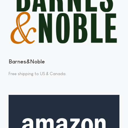
Barnes&Noble
Free shipping to US & Canada.