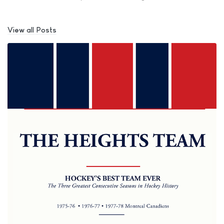
View all Posts